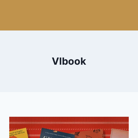
Vlbook