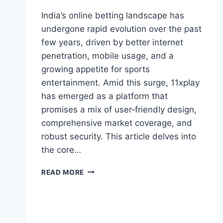
India’s online betting landscape has
undergone rapid evolution over the past
few years, driven by better internet
penetration, mobile usage, and a
growing appetite for sports
entertainment. Amid this surge, 11xplay
has emerged as a platform that
promises a mix of user‑friendly design,
comprehensive market coverage, and
robust security. This article delves into
the core…
READ MORE