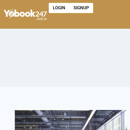
LOGIN
SIGNUP