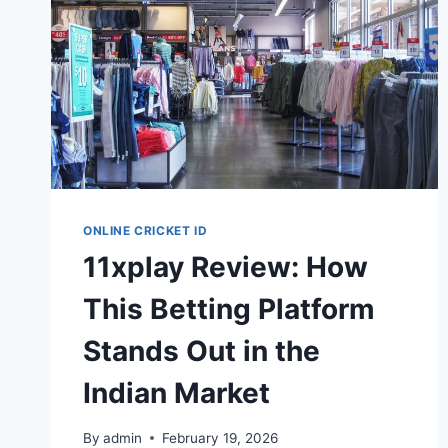
ONLINE CRICKET ID
11xplay Review: How
This Betting Platform
Stands Out in the
Indian Market
By
admin
February 19, 2026