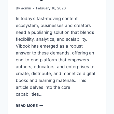
By
admin
February 18, 2026
In today’s fast‑moving content
ecosystem, businesses and creators
need a publishing solution that blends
flexibility, analytics, and scalability.
Vlbook has emerged as a robust
answer to these demands, offering an
end‑to‑end platform that empowers
authors, educators, and enterprises to
create, distribute, and monetize digital
books and learning materials. This
article delves into the core
capabilities…
READ MORE