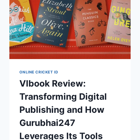
ONLINE CRICKET ID
Vlbook Review:
Transforming Digital
Publishing and How
Gurubhai247
Leverages Its Tools