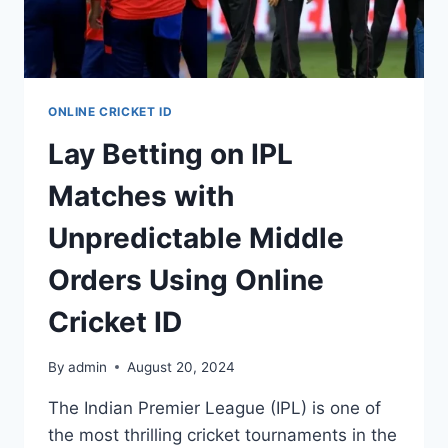
ONLINE CRICKET ID
Lay Betting on IPL
Matches with
Unpredictable Middle
Orders Using Online
Cricket ID
By
admin
August 20, 2024
The Indian Premier League (IPL) is one of
the most thrilling cricket tournaments in the