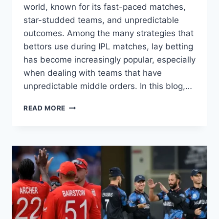
world, known for its fast-paced matches,
star-studded teams, and unpredictable
outcomes. Among the many strategies that
bettors use during IPL matches, lay betting
has become increasingly popular, especially
when dealing with teams that have
unpredictable middle orders. In this blog,…
READ MORE