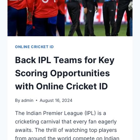
ONLINE CRICKET ID
Back IPL Teams for Key
Scoring Opportunities
with Online Cricket ID
By
admin
August 16, 2024
The Indian Premier League (IPL) is a
cricketing carnival that every fan eagerly
awaits. The thrill of watching top players
from around the world compete on Indian