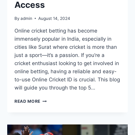
Access
By
admin
August 14, 2024
Online cricket betting has become
immensely popular in India, especially in
cities like Surat where cricket is more than
just a sport—it’s a passion. If you’re a
cricket enthusiast looking to get involved in
online betting, having a reliable and easy-
to-use Online Cricket ID is crucial. This blog
will guide you through the top 5…
READ MORE