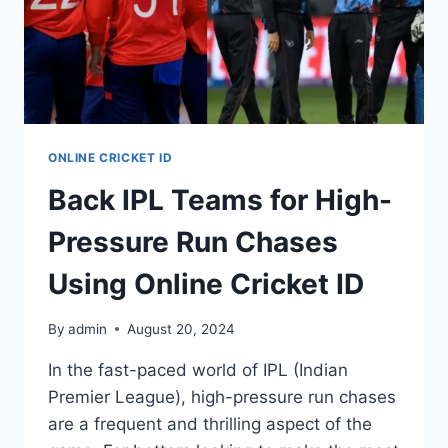
ONLINE CRICKET ID
Back IPL Teams for High-
Pressure Run Chases
Using Online Cricket ID
By
admin
August 20, 2024
In the fast-paced world of IPL (Indian
Premier League), high-pressure run chases
are a frequent and thrilling aspect of the