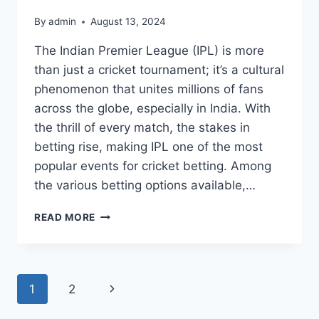
By
admin
August 13, 2024
The Indian Premier League (IPL) is more
than just a cricket tournament; it’s a cultural
phenomenon that unites millions of fans
across the globe, especially in India. With
the thrill of every match, the stakes in
betting rise, making IPL one of the most
popular events for cricket betting. Among
the various betting options available,…
READ MORE
1
2