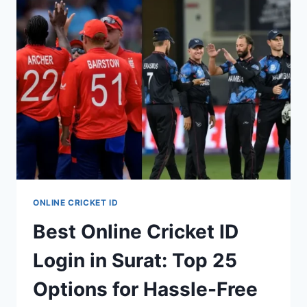
ONLINE CRICKET ID
Best Online Cricket ID
Login in Surat: Top 25
Options for Hassle-Free