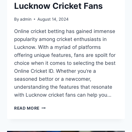
Lucknow Cricket Fans
By
admin
August 14, 2024
Online cricket betting has gained immense
popularity among cricket enthusiasts in
Lucknow. With a myriad of platforms
offering unique features, fans are spoilt for
choice when it comes to selecting the best
Online Cricket ID. Whether you’re a
seasoned bettor or a newcomer,
understanding the features that resonate
with Lucknow cricket fans can help you…
READ MORE