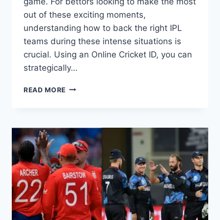
game. For bettors looking to make the most
out of these exciting moments,
understanding how to back the right IPL
teams during these intense situations is
crucial. Using an Online Cricket ID, you can
strategically…
READ MORE