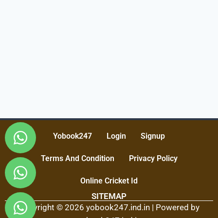
Yobook247
Login
Signup
Terms And Condition
Privacy Policy
Online Cricket Id
SITEMAP
Copyright © 2026 yobook247.ind.in | Powered by