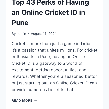
Top 43 Perks of Having
an Online Cricket ID in
Pune
By
admin
August 14, 2024
Cricket is more than just a game in India;
it’s a passion that unites millions. For cricket
enthusiasts in Pune, having an Online
Cricket ID is a gateway to a world of
excitement, betting opportunities, and
rewards. Whether you’re a seasoned bettor
or just starting out, an Online Cricket ID can
provide numerous benefits that…
READ MORE