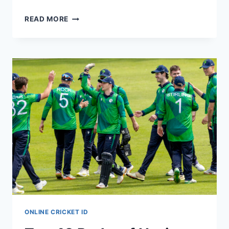
READ MORE
ONLINE CRICKET ID