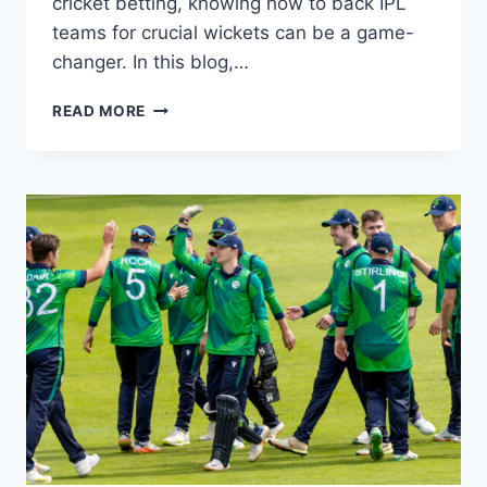
cricket betting, knowing how to back IPL
teams for crucial wickets can be a game-
changer. In this blog,…
READ MORE