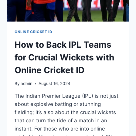
ONLINE CRICKET ID
How to Back IPL Teams
for Crucial Wickets with
Online Cricket ID
By
admin
August 16, 2024
The Indian Premier League (IPL) is not just
about explosive batting or stunning
fielding; it’s also about the crucial wickets
that can turn the tide of a match in an
instant. For those who are into online