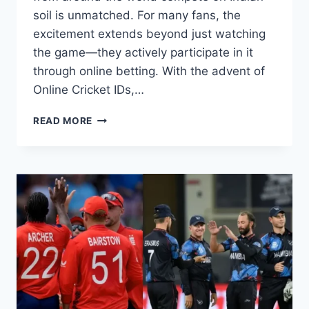
soil is unmatched. For many fans, the
excitement extends beyond just watching
the game—they actively participate in it
through online betting. With the advent of
Online Cricket IDs,…
READ MORE