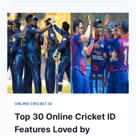
ONLINE CRICKET ID
Top 30 Online Cricket ID
Features Loved by