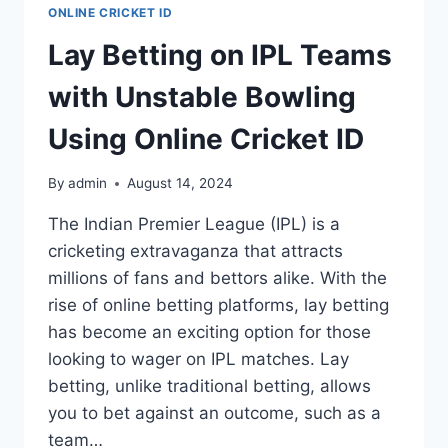
ONLINE CRICKET ID
Lay Betting on IPL Teams
with Unstable Bowling
Using Online Cricket ID
By
admin
August 14, 2024
The Indian Premier League (IPL) is a
cricketing extravaganza that attracts
millions of fans and bettors alike. With the
rise of online betting platforms, lay betting
has become an exciting option for those
looking to wager on IPL matches. Lay
betting, unlike traditional betting, allows
you to bet against an outcome, such as a
team…