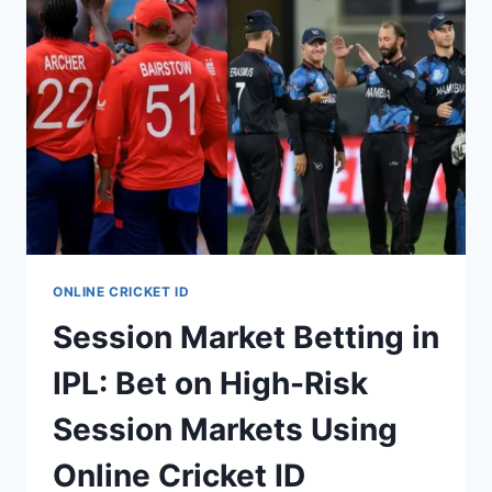
ONLINE CRICKET ID
Session Market Betting in
IPL: Bet on High-Risk
Session Markets Using
Online Cricket ID