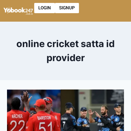
LOGIN
SIGNUP
online cricket satta id
provider