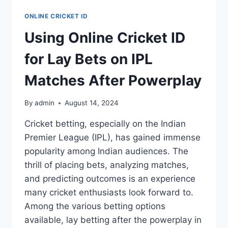
ONLINE CRICKET ID
Using Online Cricket ID
for Lay Bets on IPL
Matches After Powerplay
By
admin
August 14, 2024
Cricket betting, especially on the Indian
Premier League (IPL), has gained immense
popularity among Indian audiences. The
thrill of placing bets, analyzing matches,
and predicting outcomes is an experience
many cricket enthusiasts look forward to.
Among the various betting options
available, lay betting after the powerplay in