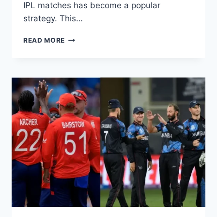
IPL matches has become a popular
strategy. This…
READ MORE