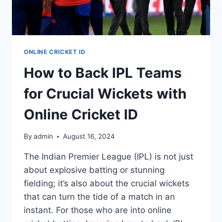
ONLINE CRICKET ID
How to Back IPL Teams
for Crucial Wickets with
Online Cricket ID
By
admin
August 16, 2024
The Indian Premier League (IPL) is not just
about explosive batting or stunning
fielding; it’s also about the crucial wickets
that can turn the tide of a match in an
instant. For those who are into online