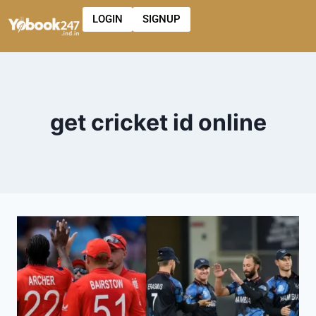
LOGIN
SIGNUP
get cricket id online