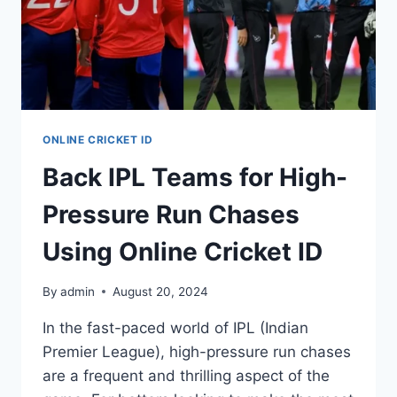
ONLINE CRICKET ID
Back IPL Teams for High-
Pressure Run Chases
Using Online Cricket ID
By
admin
August 20, 2024
In the fast-paced world of IPL (Indian
Premier League), high-pressure run chases
are a frequent and thrilling aspect of the