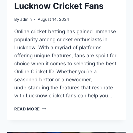
Lucknow Cricket Fans
By
admin
August 14, 2024
Online cricket betting has gained immense
popularity among cricket enthusiasts in
Lucknow. With a myriad of platforms
offering unique features, fans are spoilt for
choice when it comes to selecting the best
Online Cricket ID. Whether you’re a
seasoned bettor or a newcomer,
understanding the features that resonate
with Lucknow cricket fans can help you…
READ MORE