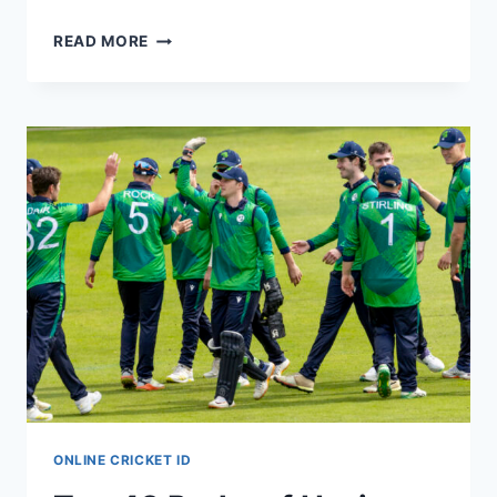
READ MORE
ONLINE CRICKET ID