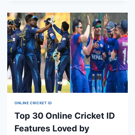
ONLINE CRICKET ID
Top 30 Online Cricket ID
Features Loved by