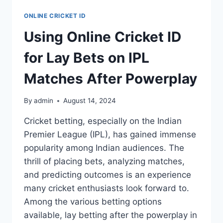
ONLINE CRICKET ID
Using Online Cricket ID
for Lay Bets on IPL
Matches After Powerplay
By
admin
August 14, 2024
Cricket betting, especially on the Indian
Premier League (IPL), has gained immense
popularity among Indian audiences. The
thrill of placing bets, analyzing matches,
and predicting outcomes is an experience
many cricket enthusiasts look forward to.
Among the various betting options
available, lay betting after the powerplay in