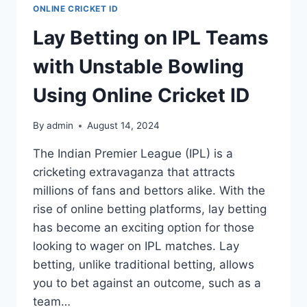
ONLINE CRICKET ID
Lay Betting on IPL Teams
with Unstable Bowling
Using Online Cricket ID
By
admin
August 14, 2024
The Indian Premier League (IPL) is a
cricketing extravaganza that attracts
millions of fans and bettors alike. With the
rise of online betting platforms, lay betting
has become an exciting option for those
looking to wager on IPL matches. Lay
betting, unlike traditional betting, allows
you to bet against an outcome, such as a
team…