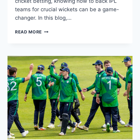
cricket betting, knowing how to back IPL
teams for crucial wickets can be a game-
changer. In this blog,…
READ MORE