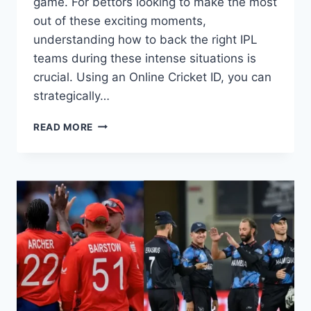
game. For bettors looking to make the most
out of these exciting moments,
understanding how to back the right IPL
teams during these intense situations is
crucial. Using an Online Cricket ID, you can
strategically…
READ MORE