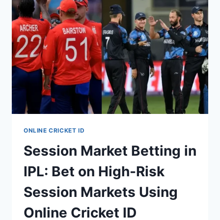
ONLINE CRICKET ID
Session Market Betting in
IPL: Bet on High-Risk
Session Markets Using
Online Cricket ID