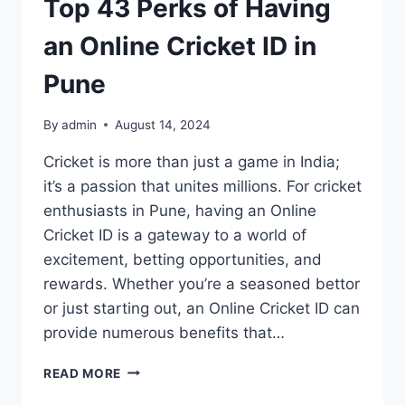
Top 43 Perks of Having
an Online Cricket ID in
Pune
By
admin
August 14, 2024
Cricket is more than just a game in India;
it’s a passion that unites millions. For cricket
enthusiasts in Pune, having an Online
Cricket ID is a gateway to a world of
excitement, betting opportunities, and
rewards. Whether you’re a seasoned bettor
or just starting out, an Online Cricket ID can
provide numerous benefits that…
READ MORE