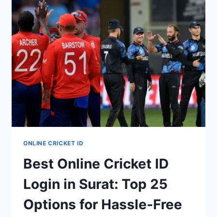
ONLINE CRICKET ID
Best Online Cricket ID
Login in Surat: Top 25
Options for Hassle-Free