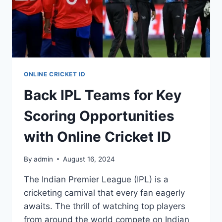
ONLINE CRICKET ID
Back IPL Teams for Key
Scoring Opportunities
with Online Cricket ID
By
admin
August 16, 2024
The Indian Premier League (IPL) is a
cricketing carnival that every fan eagerly
awaits. The thrill of watching top players
from around the world compete on Indian