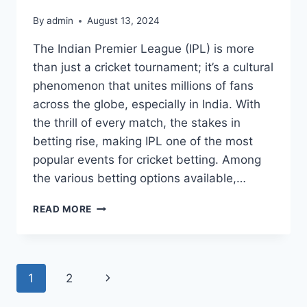
By
admin
August 13, 2024
The Indian Premier League (IPL) is more
than just a cricket tournament; it’s a cultural
phenomenon that unites millions of fans
across the globe, especially in India. With
the thrill of every match, the stakes in
betting rise, making IPL one of the most
popular events for cricket betting. Among
the various betting options available,…
READ MORE
1
2