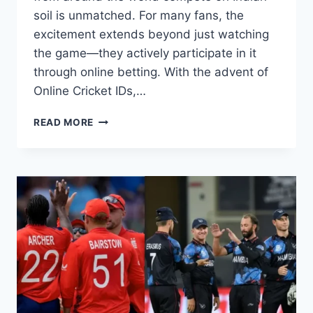
soil is unmatched. For many fans, the
excitement extends beyond just watching
the game—they actively participate in it
through online betting. With the advent of
Online Cricket IDs,…
READ MORE