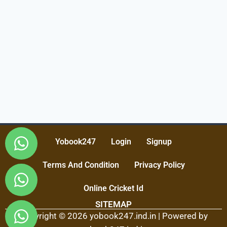
Yobook247
Login
Signup
Terms And Condition
Privacy Policy
Online Cricket Id
SITEMAP
Copyright © 2026 yobook247.ind.in | Powered by