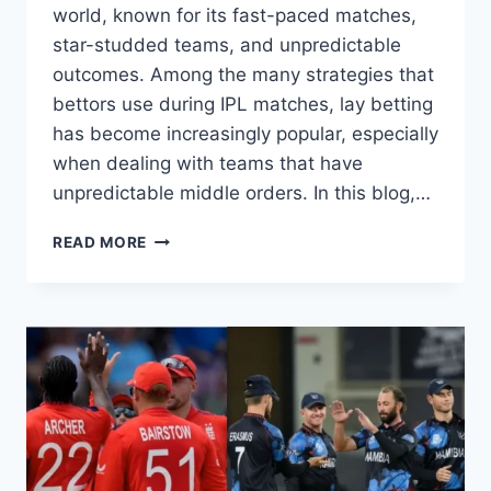
world, known for its fast-paced matches,
star-studded teams, and unpredictable
outcomes. Among the many strategies that
bettors use during IPL matches, lay betting
has become increasingly popular, especially
when dealing with teams that have
unpredictable middle orders. In this blog,…
READ MORE