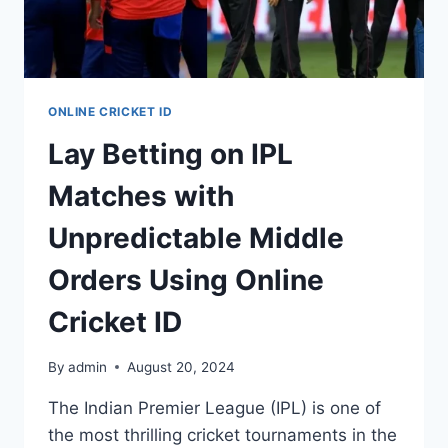
ONLINE CRICKET ID
Lay Betting on IPL
Matches with
Unpredictable Middle
Orders Using Online
Cricket ID
By
admin
August 20, 2024
The Indian Premier League (IPL) is one of
the most thrilling cricket tournaments in the