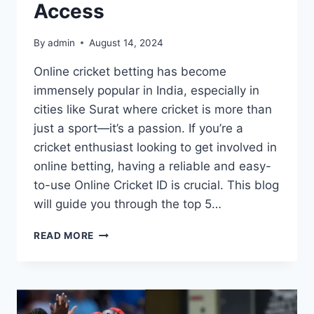
Access
By
admin
August 14, 2024
Online cricket betting has become
immensely popular in India, especially in
cities like Surat where cricket is more than
just a sport—it’s a passion. If you’re a
cricket enthusiast looking to get involved in
online betting, having a reliable and easy-
to-use Online Cricket ID is crucial. This blog
will guide you through the top 5…
READ MORE