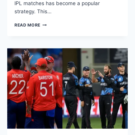
IPL matches has become a popular
strategy. This…
READ MORE