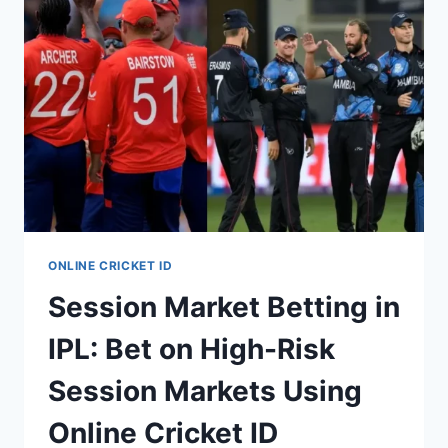
ONLINE CRICKET ID
Session Market Betting in
IPL: Bet on High-Risk
Session Markets Using
Online Cricket ID