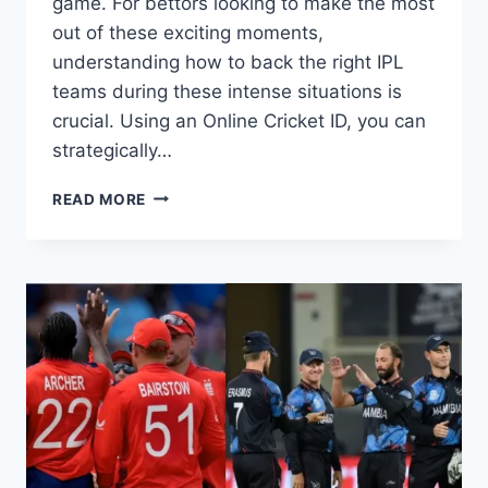
game. For bettors looking to make the most
out of these exciting moments,
understanding how to back the right IPL
teams during these intense situations is
crucial. Using an Online Cricket ID, you can
strategically…
READ MORE