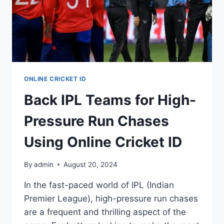
ONLINE CRICKET ID
Back IPL Teams for High-
Pressure Run Chases
Using Online Cricket ID
By
admin
August 20, 2024
In the fast-paced world of IPL (Indian
Premier League), high-pressure run chases
are a frequent and thrilling aspect of the