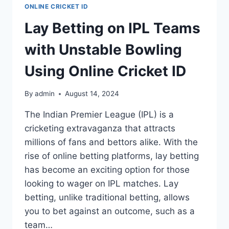
ONLINE CRICKET ID
Lay Betting on IPL Teams
with Unstable Bowling
Using Online Cricket ID
By
admin
August 14, 2024
The Indian Premier League (IPL) is a
cricketing extravaganza that attracts
millions of fans and bettors alike. With the
rise of online betting platforms, lay betting
has become an exciting option for those
looking to wager on IPL matches. Lay
betting, unlike traditional betting, allows
you to bet against an outcome, such as a
team…