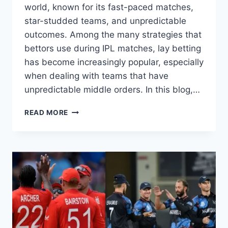
world, known for its fast-paced matches,
star-studded teams, and unpredictable
outcomes. Among the many strategies that
bettors use during IPL matches, lay betting
has become increasingly popular, especially
when dealing with teams that have
unpredictable middle orders. In this blog,…
READ MORE