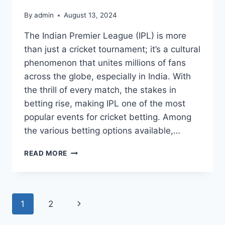
By
admin
August 13, 2024
The Indian Premier League (IPL) is more
than just a cricket tournament; it’s a cultural
phenomenon that unites millions of fans
across the globe, especially in India. With
the thrill of every match, the stakes in
betting rise, making IPL one of the most
popular events for cricket betting. Among
the various betting options available,…
READ MORE
1
2