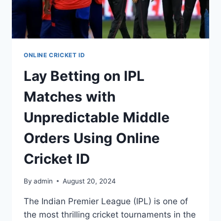
ONLINE CRICKET ID
Lay Betting on IPL
Matches with
Unpredictable Middle
Orders Using Online
Cricket ID
By
admin
August 20, 2024
The Indian Premier League (IPL) is one of
the most thrilling cricket tournaments in the