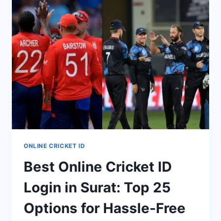
ONLINE CRICKET ID
Best Online Cricket ID
Login in Surat: Top 25
Options for Hassle-Free