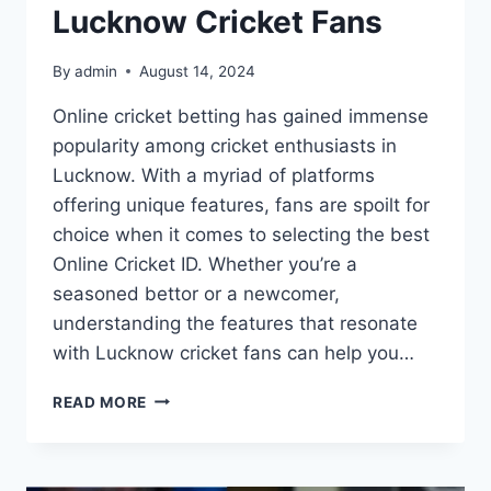
Lucknow Cricket Fans
By
admin
August 14, 2024
Online cricket betting has gained immense
popularity among cricket enthusiasts in
Lucknow. With a myriad of platforms
offering unique features, fans are spoilt for
choice when it comes to selecting the best
Online Cricket ID. Whether you’re a
seasoned bettor or a newcomer,
understanding the features that resonate
with Lucknow cricket fans can help you…
READ MORE