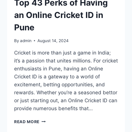
Top 43 Perks of Having
an Online Cricket ID in
Pune
By
admin
August 14, 2024
Cricket is more than just a game in India;
it’s a passion that unites millions. For cricket
enthusiasts in Pune, having an Online
Cricket ID is a gateway to a world of
excitement, betting opportunities, and
rewards. Whether you’re a seasoned bettor
or just starting out, an Online Cricket ID can
provide numerous benefits that…
READ MORE