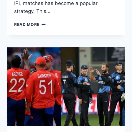
IPL matches has become a popular
strategy. This…
READ MORE