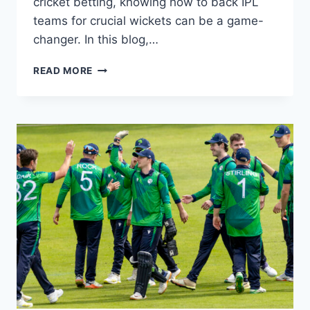
cricket betting, knowing how to back IPL
teams for crucial wickets can be a game-
changer. In this blog,…
READ MORE