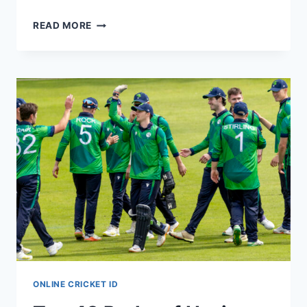
READ MORE
ONLINE CRICKET ID