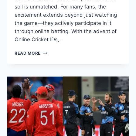
soil is unmatched. For many fans, the
excitement extends beyond just watching
the game—they actively participate in it
through online betting. With the advent of
Online Cricket IDs,…
READ MORE