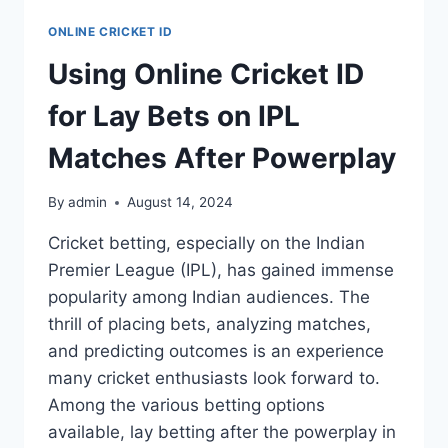
ONLINE CRICKET ID
Using Online Cricket ID
for Lay Bets on IPL
Matches After Powerplay
By
admin
August 14, 2024
Cricket betting, especially on the Indian
Premier League (IPL), has gained immense
popularity among Indian audiences. The
thrill of placing bets, analyzing matches,
and predicting outcomes is an experience
many cricket enthusiasts look forward to.
Among the various betting options
available, lay betting after the powerplay in