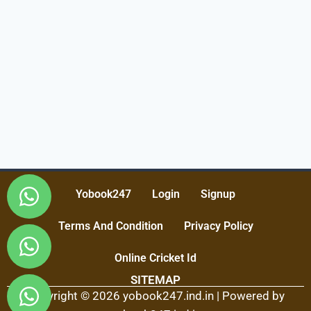
Yobook247
Login
Signup
Terms And Condition
Privacy Policy
Online Cricket Id
SITEMAP
Copyright © 2026 yobook247.ind.in | Powered by