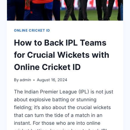
ONLINE CRICKET ID
How to Back IPL Teams
for Crucial Wickets with
Online Cricket ID
By
admin
August 16, 2024
The Indian Premier League (IPL) is not just
about explosive batting or stunning
fielding; it’s also about the crucial wickets
that can turn the tide of a match in an
instant. For those who are into online