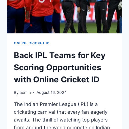
ONLINE CRICKET ID
Back IPL Teams for Key
Scoring Opportunities
with Online Cricket ID
By
admin
August 16, 2024
The Indian Premier League (IPL) is a
cricketing carnival that every fan eagerly
awaits. The thrill of watching top players
from around the world compete on Indian