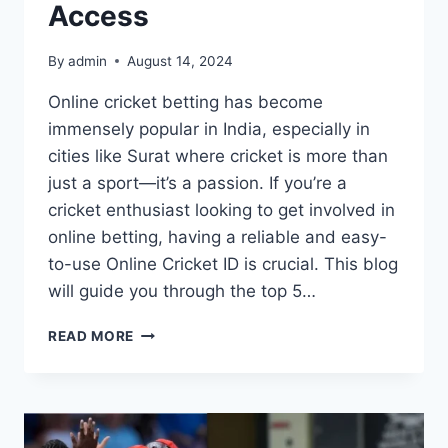
Access
By
admin
August 14, 2024
Online cricket betting has become
immensely popular in India, especially in
cities like Surat where cricket is more than
just a sport—it’s a passion. If you’re a
cricket enthusiast looking to get involved in
online betting, having a reliable and easy-
to-use Online Cricket ID is crucial. This blog
will guide you through the top 5…
READ MORE