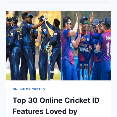
ONLINE CRICKET ID
Top 30 Online Cricket ID
Features Loved by