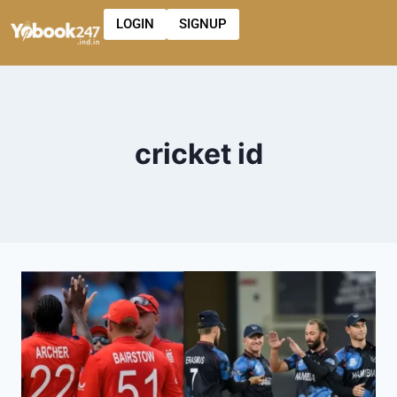
LOGIN
SIGNUP
cricket id