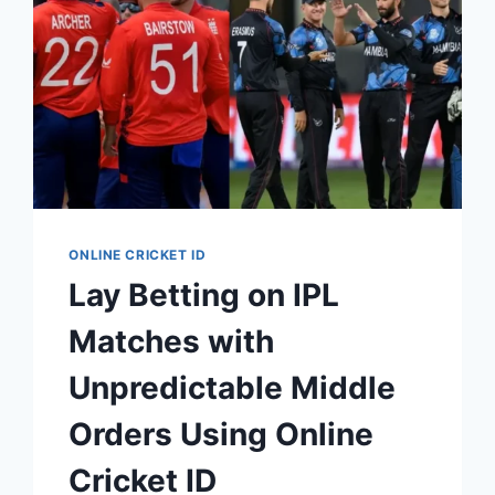
ONLINE CRICKET ID
Lay Betting on IPL
Matches with
Unpredictable Middle
Orders Using Online
Cricket ID