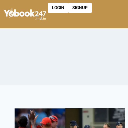
LOGIN
SIGNUP