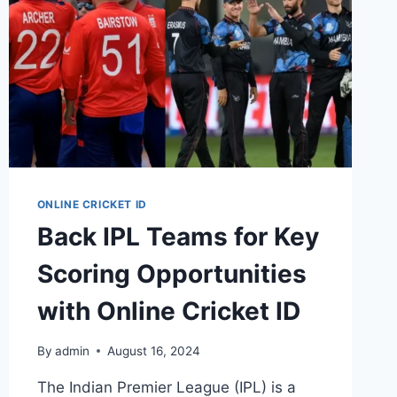
ONLINE CRICKET ID
Back IPL Teams for Key
Scoring Opportunities
with Online Cricket ID
By
admin
August 16, 2024
The Indian Premier League (IPL) is a