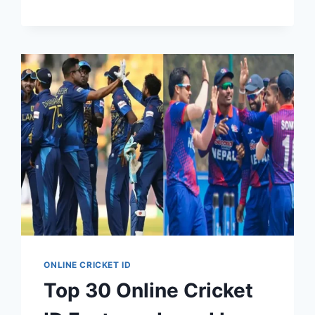
ONLINE CRICKET ID
Top 30 Online Cricket