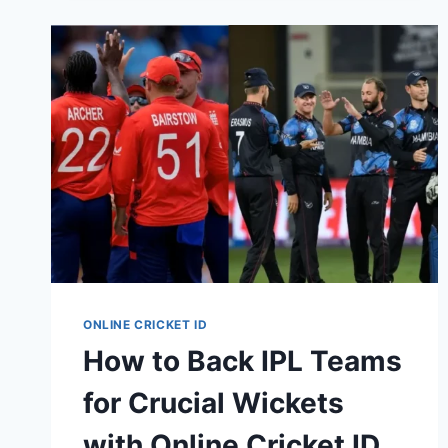
ONLINE CRICKET ID
How to Back IPL Teams
for Crucial Wickets
with Online Cricket ID