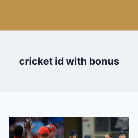
cricket id with bonus