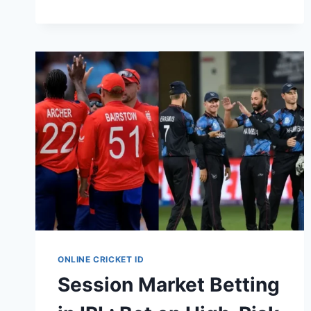
ONLINE CRICKET ID
Session Market Betting