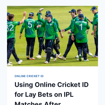
ONLINE CRICKET ID
Using Online Cricket ID
for Lay Bets on IPL
Matches After