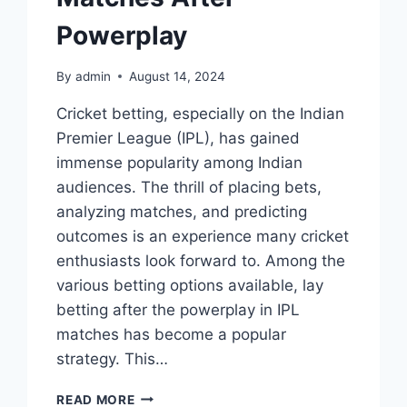
Powerplay
By
admin
August 14, 2024
Cricket betting, especially on the Indian
Premier League (IPL), has gained
immense popularity among Indian
audiences. The thrill of placing bets,
analyzing matches, and predicting
outcomes is an experience many cricket
enthusiasts look forward to. Among the
various betting options available, lay
betting after the powerplay in IPL
matches has become a popular
strategy. This…
READ MORE