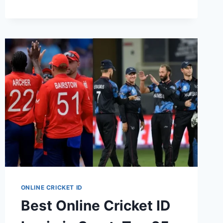
ONLINE CRICKET ID
Best Online Cricket ID