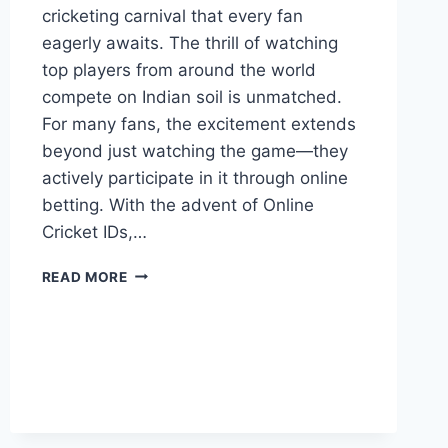
cricketing carnival that every fan
eagerly awaits. The thrill of watching
top players from around the world
compete on Indian soil is unmatched.
For many fans, the excitement extends
beyond just watching the game—they
actively participate in it through online
betting. With the advent of Online
Cricket IDs,…
READ MORE