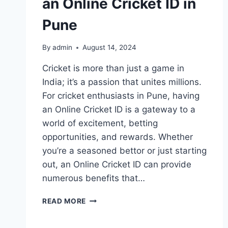
an Online Cricket ID in
Pune
By
admin
August 14, 2024
Cricket is more than just a game in
India; it’s a passion that unites millions.
For cricket enthusiasts in Pune, having
an Online Cricket ID is a gateway to a
world of excitement, betting
opportunities, and rewards. Whether
you’re a seasoned bettor or just starting
out, an Online Cricket ID can provide
numerous benefits that…
READ MORE