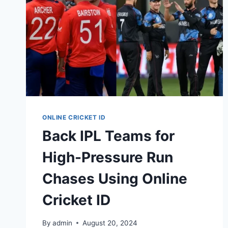
ONLINE CRICKET ID
Back IPL Teams for
High-Pressure Run
Chases Using Online
Cricket ID
By
admin
August 20, 2024