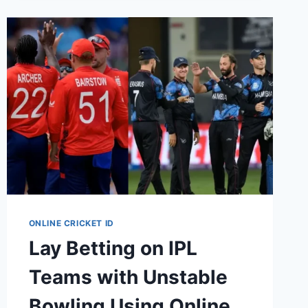
ONLINE CRICKET ID
Lay Betting on IPL
Teams with Unstable
Bowling Using Online