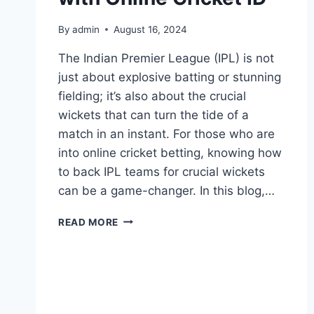
By
admin
August 16, 2024
The Indian Premier League (IPL) is not
just about explosive batting or stunning
fielding; it’s also about the crucial
wickets that can turn the tide of a
match in an instant. For those who are
into online cricket betting, knowing how
to back IPL teams for crucial wickets
can be a game-changer. In this blog,…
READ MORE