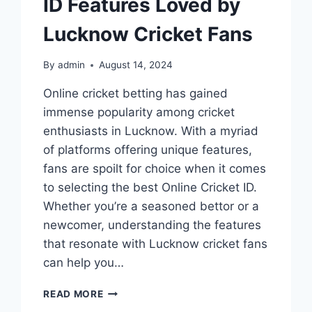
ID Features Loved by
Lucknow Cricket Fans
By
admin
August 14, 2024
Online cricket betting has gained
immense popularity among cricket
enthusiasts in Lucknow. With a myriad
of platforms offering unique features,
fans are spoilt for choice when it comes
to selecting the best Online Cricket ID.
Whether you’re a seasoned bettor or a
newcomer, understanding the features
that resonate with Lucknow cricket fans
can help you…
READ MORE