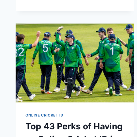
ONLINE CRICKET ID
Top 43 Perks of Having