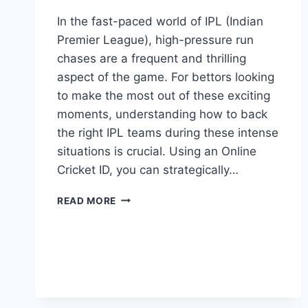
In the fast-paced world of IPL (Indian
Premier League), high-pressure run
chases are a frequent and thrilling
aspect of the game. For bettors looking
to make the most out of these exciting
moments, understanding how to back
the right IPL teams during these intense
situations is crucial. Using an Online
Cricket ID, you can strategically…
READ MORE