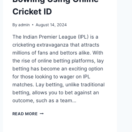
Cricket ID
By
admin
August 14, 2024
The Indian Premier League (IPL) is a
cricketing extravaganza that attracts
millions of fans and bettors alike. With
the rise of online betting platforms, lay
betting has become an exciting option
for those looking to wager on IPL
matches. Lay betting, unlike traditional
betting, allows you to bet against an
outcome, such as a team…
READ MORE