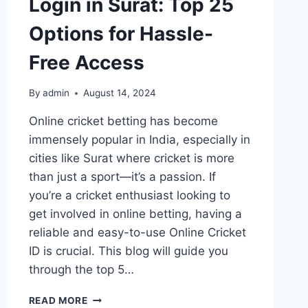
Login in Surat: Top 25
Options for Hassle-
Free Access
By
admin
August 14, 2024
Online cricket betting has become
immensely popular in India, especially in
cities like Surat where cricket is more
than just a sport—it’s a passion. If
you’re a cricket enthusiast looking to
get involved in online betting, having a
reliable and easy-to-use Online Cricket
ID is crucial. This blog will guide you
through the top 5…
READ MORE