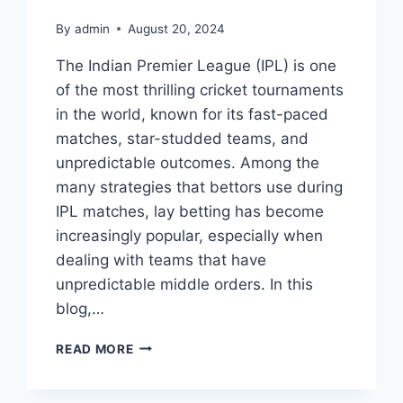
By
admin
August 20, 2024
The Indian Premier League (IPL) is one
of the most thrilling cricket tournaments
in the world, known for its fast-paced
matches, star-studded teams, and
unpredictable outcomes. Among the
many strategies that bettors use during
IPL matches, lay betting has become
increasingly popular, especially when
dealing with teams that have
unpredictable middle orders. In this
blog,…
READ MORE