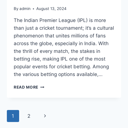
By
admin
August 13, 2024
The Indian Premier League (IPL) is more
than just a cricket tournament; it’s a cultural
phenomenon that unites millions of fans
across the globe, especially in India. With
the thrill of every match, the stakes in
betting rise, making IPL one of the most
popular events for cricket betting. Among
the various betting options available,…
READ MORE
1
2