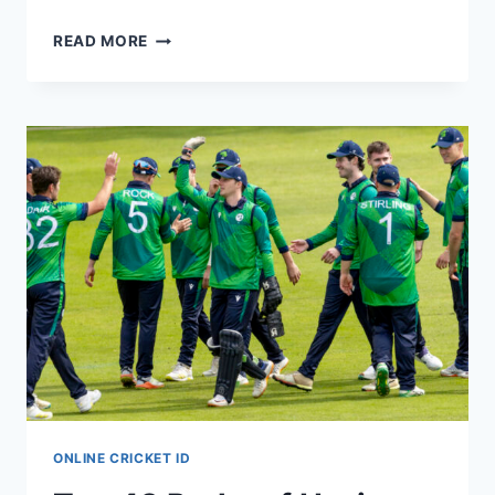
READ MORE
ONLINE CRICKET ID