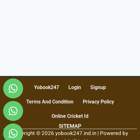
Yobook247
Login
Signup
Terms And Condition
Privacy Policy
Online Cricket Id
SITEMAP
Copyright © 2026 yobook247.ind.in | Powered by