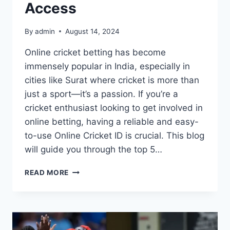
Access
By
admin
August 14, 2024
Online cricket betting has become
immensely popular in India, especially in
cities like Surat where cricket is more than
just a sport—it’s a passion. If you’re a
cricket enthusiast looking to get involved in
online betting, having a reliable and easy-
to-use Online Cricket ID is crucial. This blog
will guide you through the top 5…
READ MORE