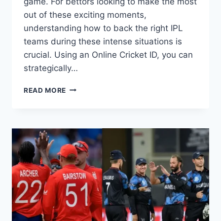
game. For bettors looking to make the most
out of these exciting moments,
understanding how to back the right IPL
teams during these intense situations is
crucial. Using an Online Cricket ID, you can
strategically…
READ MORE