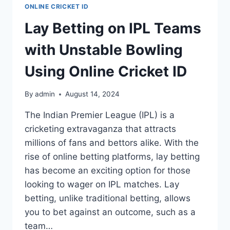
ONLINE CRICKET ID
Lay Betting on IPL Teams
with Unstable Bowling
Using Online Cricket ID
By
admin
August 14, 2024
The Indian Premier League (IPL) is a
cricketing extravaganza that attracts
millions of fans and bettors alike. With the
rise of online betting platforms, lay betting
has become an exciting option for those
looking to wager on IPL matches. Lay
betting, unlike traditional betting, allows
you to bet against an outcome, such as a
team…