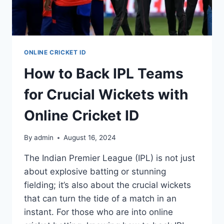
ONLINE CRICKET ID
How to Back IPL Teams
for Crucial Wickets with
Online Cricket ID
By
admin
August 16, 2024
The Indian Premier League (IPL) is not just
about explosive batting or stunning
fielding; it’s also about the crucial wickets
that can turn the tide of a match in an
instant. For those who are into online