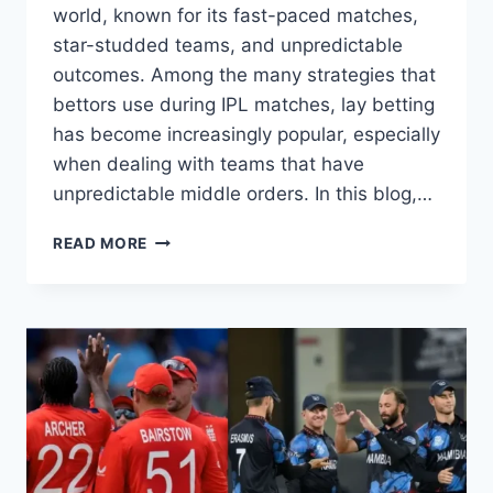
world, known for its fast-paced matches,
star-studded teams, and unpredictable
outcomes. Among the many strategies that
bettors use during IPL matches, lay betting
has become increasingly popular, especially
when dealing with teams that have
unpredictable middle orders. In this blog,…
READ MORE