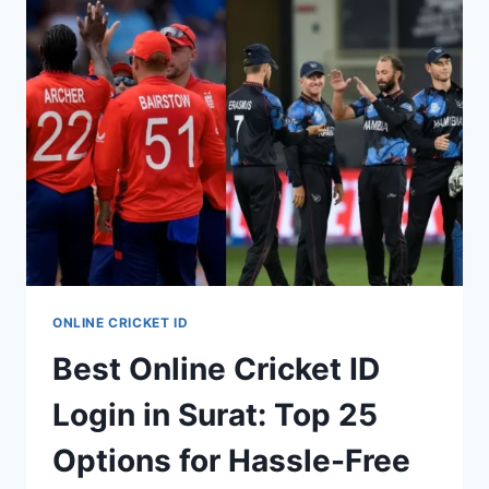
ONLINE CRICKET ID
Best Online Cricket ID
Login in Surat: Top 25
Options for Hassle-Free