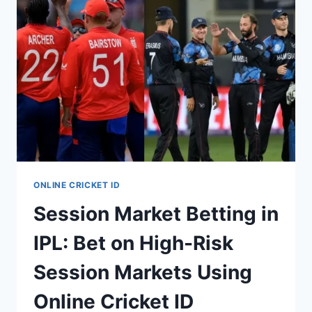
ONLINE CRICKET ID
Session Market Betting in
IPL: Bet on High-Risk
Session Markets Using
Online Cricket ID