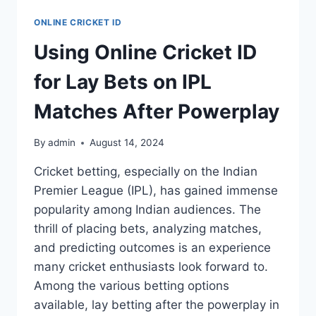
ONLINE CRICKET ID
Using Online Cricket ID
for Lay Bets on IPL
Matches After Powerplay
By
admin
August 14, 2024
Cricket betting, especially on the Indian
Premier League (IPL), has gained immense
popularity among Indian audiences. The
thrill of placing bets, analyzing matches,
and predicting outcomes is an experience
many cricket enthusiasts look forward to.
Among the various betting options
available, lay betting after the powerplay in