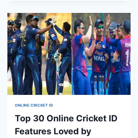
ONLINE CRICKET ID
Top 30 Online Cricket ID
Features Loved by