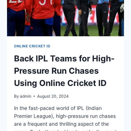
ONLINE CRICKET ID
Back IPL Teams for High-
Pressure Run Chases
Using Online Cricket ID
By
admin
August 20, 2024
In the fast-paced world of IPL (Indian
Premier League), high-pressure run chases
are a frequent and thrilling aspect of the