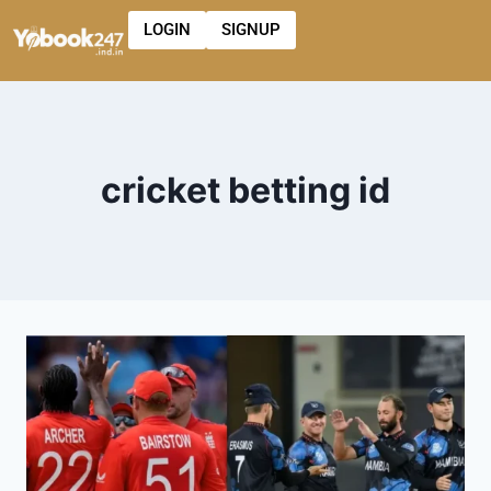
LOGIN
SIGNUP
cricket betting id