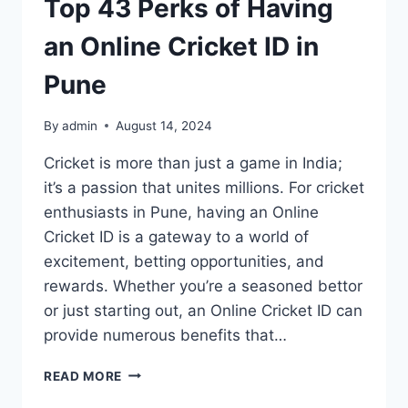
Top 43 Perks of Having
an Online Cricket ID in
Pune
By
admin
August 14, 2024
Cricket is more than just a game in India;
it’s a passion that unites millions. For cricket
enthusiasts in Pune, having an Online
Cricket ID is a gateway to a world of
excitement, betting opportunities, and
rewards. Whether you’re a seasoned bettor
or just starting out, an Online Cricket ID can
provide numerous benefits that…
READ MORE