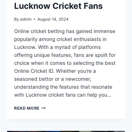
Lucknow Cricket Fans
By
admin
August 14, 2024
Online cricket betting has gained immense
popularity among cricket enthusiasts in
Lucknow. With a myriad of platforms
offering unique features, fans are spoilt for
choice when it comes to selecting the best
Online Cricket ID. Whether you’re a
seasoned bettor or a newcomer,
understanding the features that resonate
with Lucknow cricket fans can help you…
READ MORE