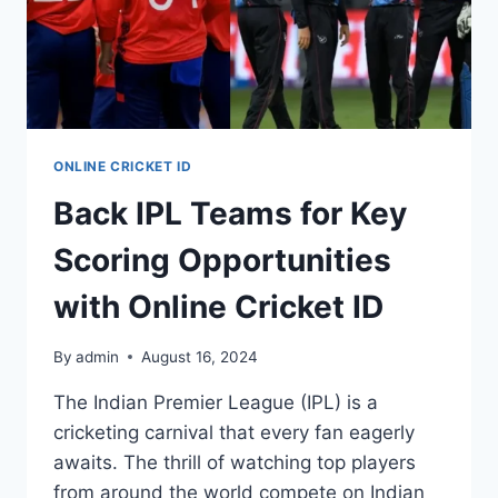
ONLINE CRICKET ID
Back IPL Teams for Key
Scoring Opportunities
with Online Cricket ID
By
admin
August 16, 2024
The Indian Premier League (IPL) is a
cricketing carnival that every fan eagerly
awaits. The thrill of watching top players
from around the world compete on Indian