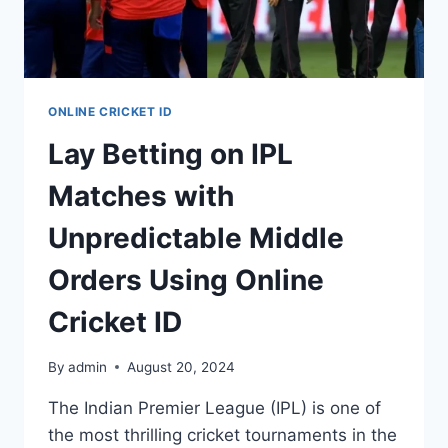
ONLINE CRICKET ID
Lay Betting on IPL
Matches with
Unpredictable Middle
Orders Using Online
Cricket ID
By
admin
August 20, 2024
The Indian Premier League (IPL) is one of
the most thrilling cricket tournaments in the