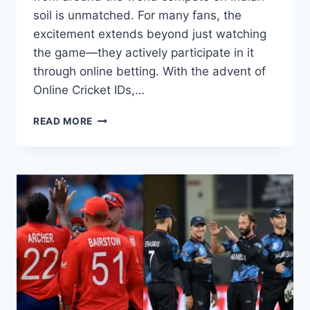
soil is unmatched. For many fans, the
excitement extends beyond just watching
the game—they actively participate in it
through online betting. With the advent of
Online Cricket IDs,…
READ MORE