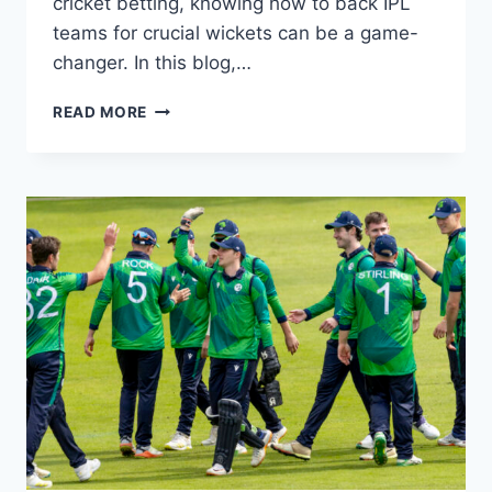
cricket betting, knowing how to back IPL
teams for crucial wickets can be a game-
changer. In this blog,…
READ MORE