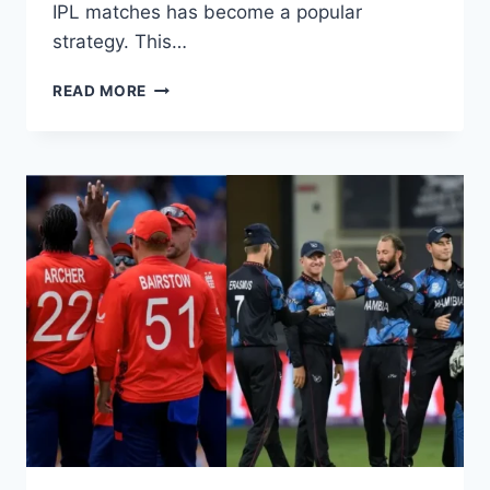
IPL matches has become a popular
strategy. This…
READ MORE