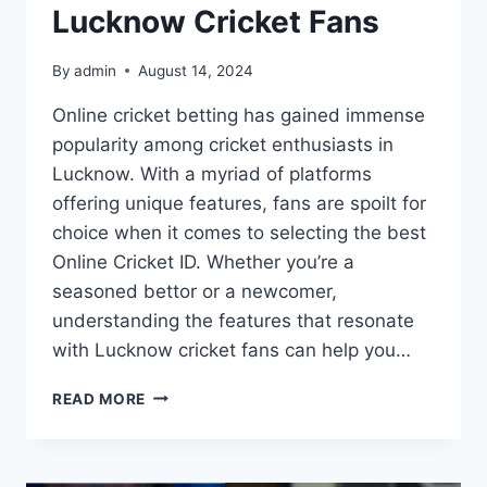
Lucknow Cricket Fans
By
admin
August 14, 2024
Online cricket betting has gained immense
popularity among cricket enthusiasts in
Lucknow. With a myriad of platforms
offering unique features, fans are spoilt for
choice when it comes to selecting the best
Online Cricket ID. Whether you’re a
seasoned bettor or a newcomer,
understanding the features that resonate
with Lucknow cricket fans can help you…
READ MORE