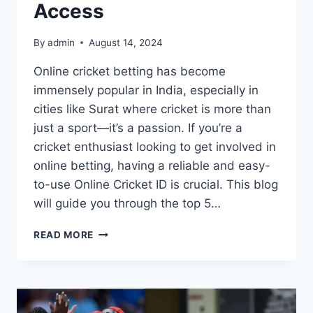
Access
By
admin
August 14, 2024
Online cricket betting has become
immensely popular in India, especially in
cities like Surat where cricket is more than
just a sport—it’s a passion. If you’re a
cricket enthusiast looking to get involved in
online betting, having a reliable and easy-
to-use Online Cricket ID is crucial. This blog
will guide you through the top 5…
READ MORE