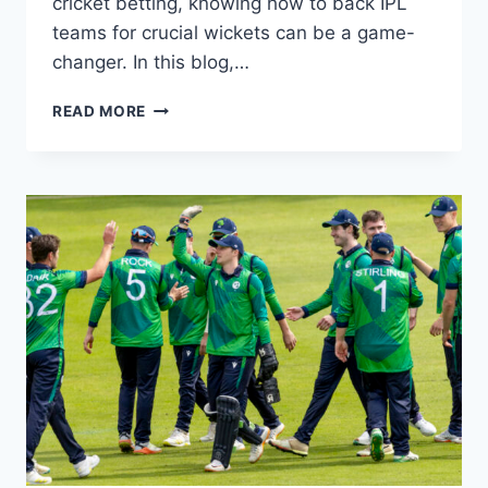
cricket betting, knowing how to back IPL
teams for crucial wickets can be a game-
changer. In this blog,…
READ MORE