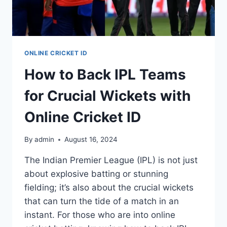
ONLINE CRICKET ID
How to Back IPL Teams
for Crucial Wickets with
Online Cricket ID
By
admin
August 16, 2024
The Indian Premier League (IPL) is not just
about explosive batting or stunning
fielding; it’s also about the crucial wickets
that can turn the tide of a match in an
instant. For those who are into online