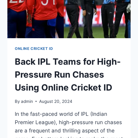
ONLINE CRICKET ID
Back IPL Teams for High-
Pressure Run Chases
Using Online Cricket ID
By
admin
August 20, 2024
In the fast-paced world of IPL (Indian
Premier League), high-pressure run chases
are a frequent and thrilling aspect of the