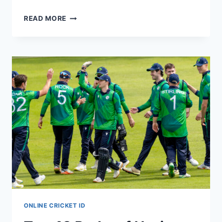
READ MORE
ONLINE CRICKET ID