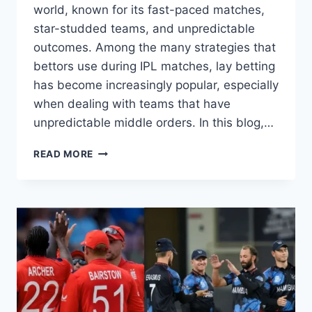
world, known for its fast-paced matches,
star-studded teams, and unpredictable
outcomes. Among the many strategies that
bettors use during IPL matches, lay betting
has become increasingly popular, especially
when dealing with teams that have
unpredictable middle orders. In this blog,…
READ MORE