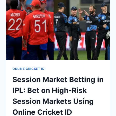
ONLINE CRICKET ID
Session Market Betting in
IPL: Bet on High-Risk
Session Markets Using
Online Cricket ID