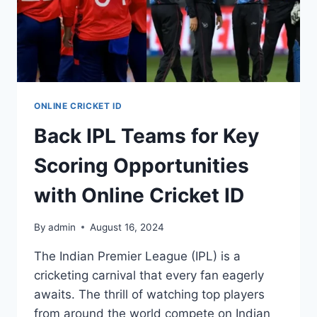
ONLINE CRICKET ID
Back IPL Teams for Key
Scoring Opportunities
with Online Cricket ID
By
admin
August 16, 2024
The Indian Premier League (IPL) is a
cricketing carnival that every fan eagerly
awaits. The thrill of watching top players
from around the world compete on Indian