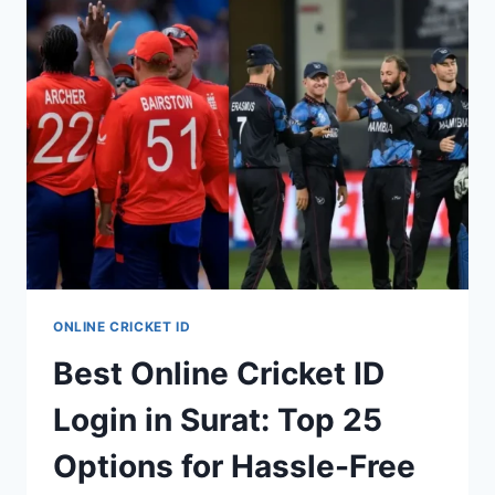
ONLINE CRICKET ID
Best Online Cricket ID
Login in Surat: Top 25
Options for Hassle-Free