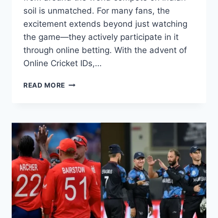
soil is unmatched. For many fans, the
excitement extends beyond just watching
the game—they actively participate in it
through online betting. With the advent of
Online Cricket IDs,…
READ MORE