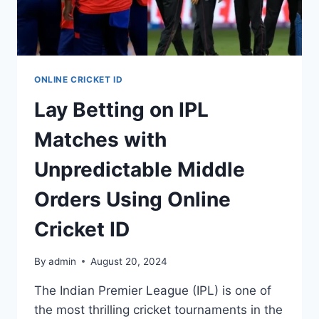
ONLINE CRICKET ID
Lay Betting on IPL
Matches with
Unpredictable Middle
Orders Using Online
Cricket ID
By
admin
August 20, 2024
The Indian Premier League (IPL) is one of
the most thrilling cricket tournaments in the