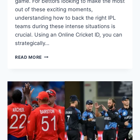
game. For bettors looking to make the most
out of these exciting moments,
understanding how to back the right IPL
teams during these intense situations is
crucial. Using an Online Cricket ID, you can
strategically…
READ MORE