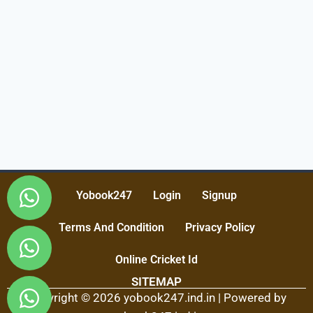
Yobook247
Login
Signup
Terms And Condition
Privacy Policy
Online Cricket Id
SITEMAP
Copyright © 2026 yobook247.ind.in | Powered by