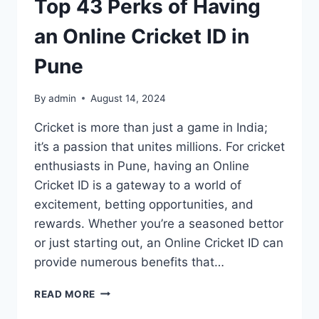
Top 43 Perks of Having
an Online Cricket ID in
Pune
By
admin
August 14, 2024
Cricket is more than just a game in India;
it’s a passion that unites millions. For cricket
enthusiasts in Pune, having an Online
Cricket ID is a gateway to a world of
excitement, betting opportunities, and
rewards. Whether you’re a seasoned bettor
or just starting out, an Online Cricket ID can
provide numerous benefits that…
READ MORE