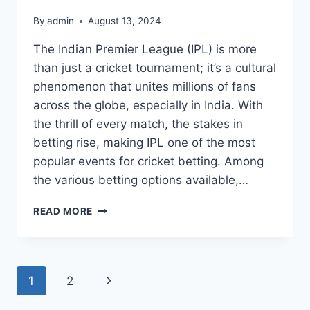
By
admin
August 13, 2024
The Indian Premier League (IPL) is more
than just a cricket tournament; it’s a cultural
phenomenon that unites millions of fans
across the globe, especially in India. With
the thrill of every match, the stakes in
betting rise, making IPL one of the most
popular events for cricket betting. Among
the various betting options available,…
READ MORE
1
2