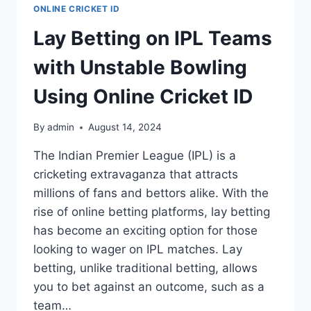
ONLINE CRICKET ID
Lay Betting on IPL Teams
with Unstable Bowling
Using Online Cricket ID
By
admin
August 14, 2024
The Indian Premier League (IPL) is a
cricketing extravaganza that attracts
millions of fans and bettors alike. With the
rise of online betting platforms, lay betting
has become an exciting option for those
looking to wager on IPL matches. Lay
betting, unlike traditional betting, allows
you to bet against an outcome, such as a
team…