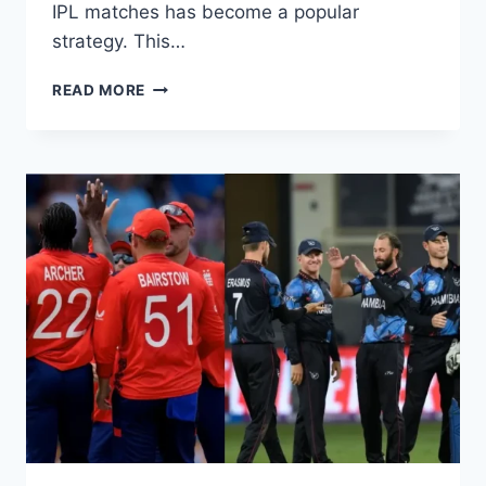
IPL matches has become a popular
strategy. This…
READ MORE