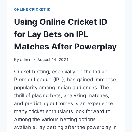
ONLINE CRICKET ID
Using Online Cricket ID
for Lay Bets on IPL
Matches After Powerplay
By
admin
August 14, 2024
Cricket betting, especially on the Indian
Premier League (IPL), has gained immense
popularity among Indian audiences. The
thrill of placing bets, analyzing matches,
and predicting outcomes is an experience
many cricket enthusiasts look forward to.
Among the various betting options
available, lay betting after the powerplay in