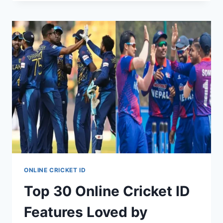
ONLINE CRICKET ID
Top 30 Online Cricket ID
Features Loved by