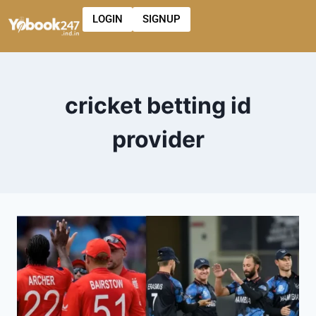
LOGIN
SIGNUP
cricket betting id
provider