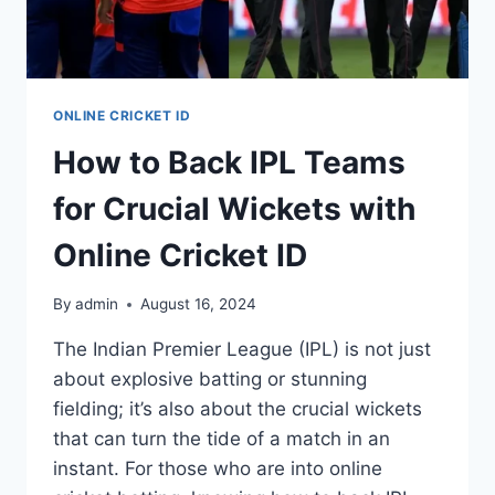
ONLINE CRICKET ID
How to Back IPL Teams
for Crucial Wickets with
Online Cricket ID
By
admin
August 16, 2024
The Indian Premier League (IPL) is not just
about explosive batting or stunning
fielding; it’s also about the crucial wickets
that can turn the tide of a match in an
instant. For those who are into online