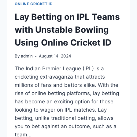
ONLINE CRICKET ID
Lay Betting on IPL Teams
with Unstable Bowling
Using Online Cricket ID
By
admin
August 14, 2024
The Indian Premier League (IPL) is a
cricketing extravaganza that attracts
millions of fans and bettors alike. With the
rise of online betting platforms, lay betting
has become an exciting option for those
looking to wager on IPL matches. Lay
betting, unlike traditional betting, allows
you to bet against an outcome, such as a
team…