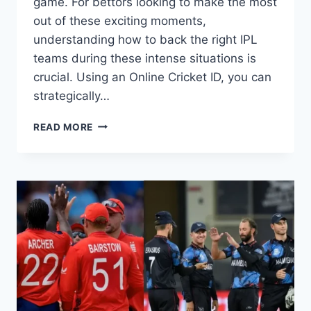
game. For bettors looking to make the most
out of these exciting moments,
understanding how to back the right IPL
teams during these intense situations is
crucial. Using an Online Cricket ID, you can
strategically…
READ MORE