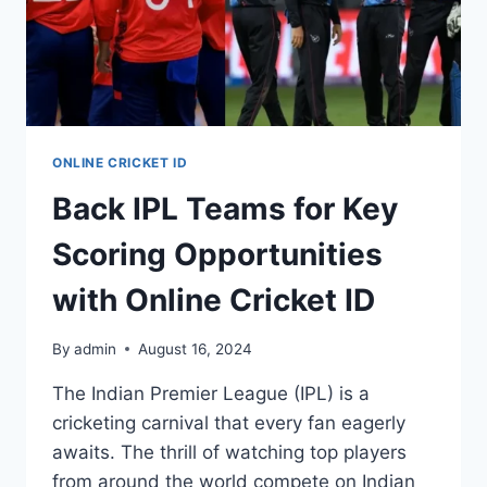
ONLINE CRICKET ID
Back IPL Teams for Key
Scoring Opportunities
with Online Cricket ID
By
admin
August 16, 2024
The Indian Premier League (IPL) is a
cricketing carnival that every fan eagerly
awaits. The thrill of watching top players
from around the world compete on Indian