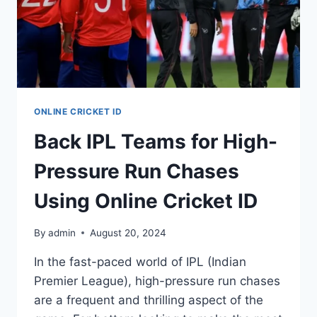
ONLINE CRICKET ID
Back IPL Teams for High-
Pressure Run Chases
Using Online Cricket ID
By
admin
August 20, 2024
In the fast-paced world of IPL (Indian
Premier League), high-pressure run chases
are a frequent and thrilling aspect of the