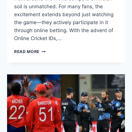
soil is unmatched. For many fans, the
excitement extends beyond just watching
the game—they actively participate in it
through online betting. With the advent of
Online Cricket IDs,…
READ MORE