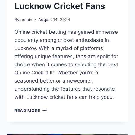
Lucknow Cricket Fans
By
admin
August 14, 2024
Online cricket betting has gained immense
popularity among cricket enthusiasts in
Lucknow. With a myriad of platforms
offering unique features, fans are spoilt for
choice when it comes to selecting the best
Online Cricket ID. Whether you’re a
seasoned bettor or a newcomer,
understanding the features that resonate
with Lucknow cricket fans can help you…
READ MORE