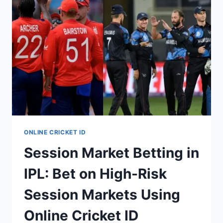
ONLINE CRICKET ID
Session Market Betting in
IPL: Bet on High-Risk
Session Markets Using
Online Cricket ID