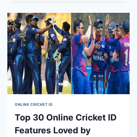
ONLINE CRICKET ID
Top 30 Online Cricket ID
Features Loved by