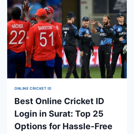
ONLINE CRICKET ID
Best Online Cricket ID
Login in Surat: Top 25
Options for Hassle-Free