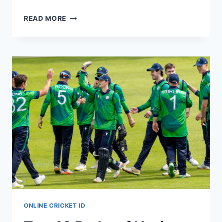
READ MORE
ONLINE CRICKET ID