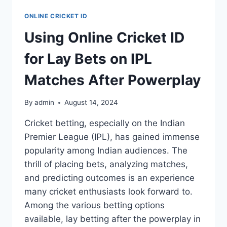
ONLINE CRICKET ID
Using Online Cricket ID
for Lay Bets on IPL
Matches After Powerplay
By
admin
August 14, 2024
Cricket betting, especially on the Indian
Premier League (IPL), has gained immense
popularity among Indian audiences. The
thrill of placing bets, analyzing matches,
and predicting outcomes is an experience
many cricket enthusiasts look forward to.
Among the various betting options
available, lay betting after the powerplay in