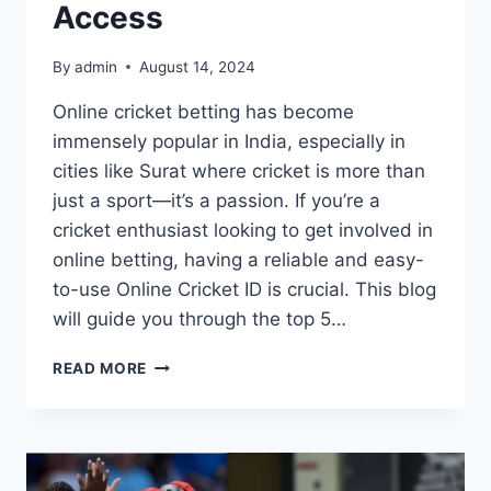
Access
By
admin
August 14, 2024
Online cricket betting has become
immensely popular in India, especially in
cities like Surat where cricket is more than
just a sport—it’s a passion. If you’re a
cricket enthusiast looking to get involved in
online betting, having a reliable and easy-
to-use Online Cricket ID is crucial. This blog
will guide you through the top 5…
READ MORE