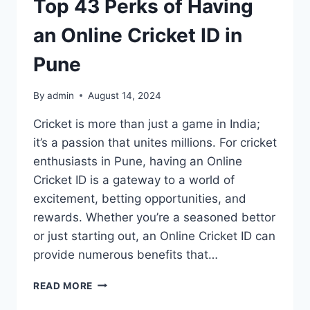
Top 43 Perks of Having
an Online Cricket ID in
Pune
By
admin
August 14, 2024
Cricket is more than just a game in India;
it’s a passion that unites millions. For cricket
enthusiasts in Pune, having an Online
Cricket ID is a gateway to a world of
excitement, betting opportunities, and
rewards. Whether you’re a seasoned bettor
or just starting out, an Online Cricket ID can
provide numerous benefits that…
READ MORE