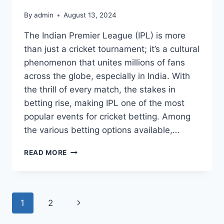
By
admin
August 13, 2024
The Indian Premier League (IPL) is more
than just a cricket tournament; it’s a cultural
phenomenon that unites millions of fans
across the globe, especially in India. With
the thrill of every match, the stakes in
betting rise, making IPL one of the most
popular events for cricket betting. Among
the various betting options available,…
READ MORE
1
2