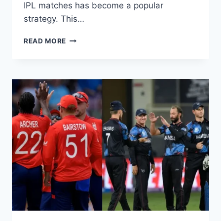
IPL matches has become a popular
strategy. This…
READ MORE