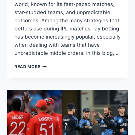
world, known for its fast-paced matches,
star-studded teams, and unpredictable
outcomes. Among the many strategies that
bettors use during IPL matches, lay betting
has become increasingly popular, especially
when dealing with teams that have
unpredictable middle orders. In this blog,…
READ MORE