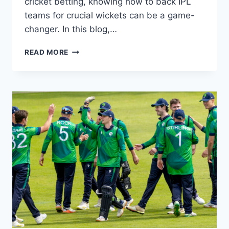
cricket betting, knowing how to back IPL
teams for crucial wickets can be a game-
changer. In this blog,…
READ MORE