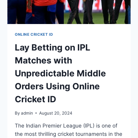
ONLINE CRICKET ID
Lay Betting on IPL
Matches with
Unpredictable Middle
Orders Using Online
Cricket ID
By
admin
August 20, 2024
The Indian Premier League (IPL) is one of
the most thrilling cricket tournaments in the