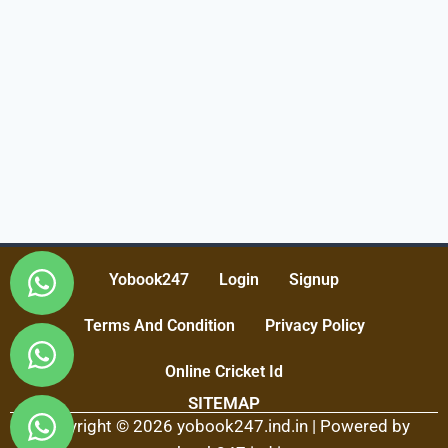
Yobook247
Login
Signup
Terms And Condition
Privacy Policy
Online Cricket Id
SITEMAP
Copyright © 2026 yobook247.ind.in | Powered by