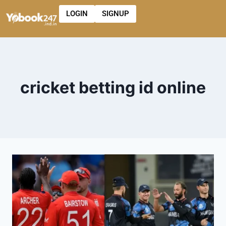
LOGIN
SIGNUP
cricket betting id online