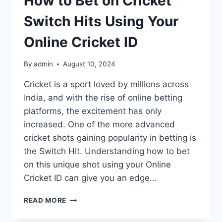
How to Bet on Cricket
Switch Hits Using Your
Online Cricket ID
By
admin
August 10, 2024
Cricket is a sport loved by millions across
India, and with the rise of online betting
platforms, the excitement has only
increased. One of the more advanced
cricket shots gaining popularity in betting is
the Switch Hit. Understanding how to bet
on this unique shot using your Online
Cricket ID can give you an edge…
READ MORE