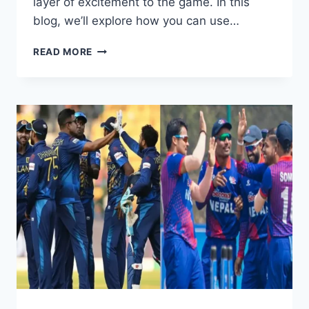
layer of excitement to the game. In this
blog, we’ll explore how you can use…
READ MORE