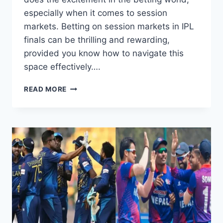
especially when it comes to session
markets. Betting on session markets in IPL
finals can be thrilling and rewarding,
provided you know how to navigate this
space effectively….
READ MORE