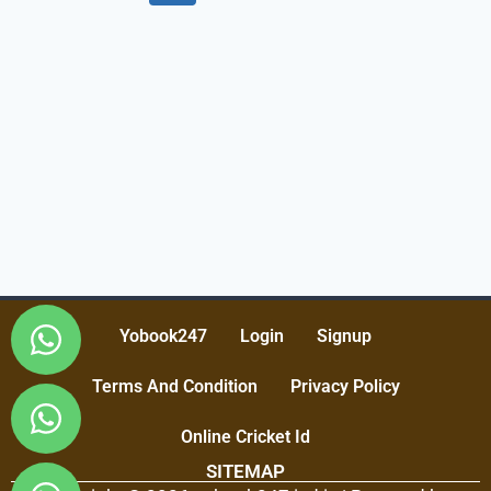
Yobook247
Login
Signup
Terms And Condition
Privacy Policy
Online Cricket Id
SITEMAP