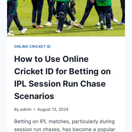
ONLINE CRICKET ID
How to Use Online
Cricket ID for Betting on
IPL Session Run Chase
Scenarios
By
admin
August 13, 2024
Betting on IPL matches, particularly during
session run chases, has become a popular