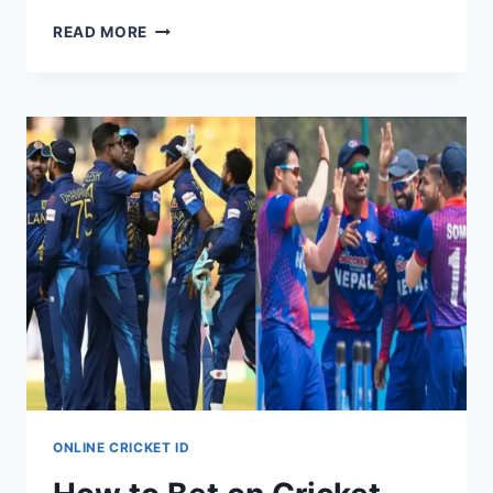
READ MORE
ONLINE CRICKET ID