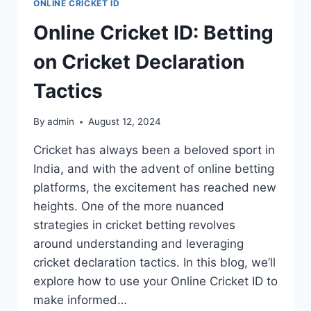
ONLINE CRICKET ID
Online Cricket ID: Betting
on Cricket Declaration
Tactics
By
admin
August 12, 2024
Cricket has always been a beloved sport in
India, and with the advent of online betting
platforms, the excitement has reached new
heights. One of the more nuanced
strategies in cricket betting revolves
around understanding and leveraging
cricket declaration tactics. In this blog, we’ll
explore how to use your Online Cricket ID to
make informed…