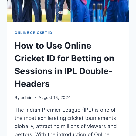
ONLINE CRICKET ID
How to Use Online
Cricket ID for Betting on
Sessions in IPL Double-
Headers
By
admin
August 13, 2024
The Indian Premier League (IPL) is one of
the most exhilarating cricket tournaments
globally, attracting millions of viewers and
bettors. With the introduction of Online