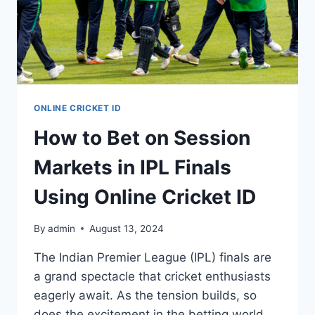
ONLINE CRICKET ID
How to Bet on Session
Markets in IPL Finals
Using Online Cricket ID
By
admin
August 13, 2024
The Indian Premier League (IPL) finals are
a grand spectacle that cricket enthusiasts
eagerly await. As the tension builds, so
does the excitement in the betting world,