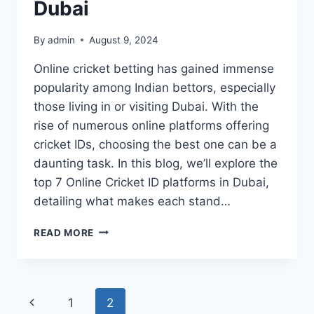
Dubai
By
admin
August 9, 2024
Online cricket betting has gained immense
popularity among Indian bettors, especially
those living in or visiting Dubai. With the
rise of numerous online platforms offering
cricket IDs, choosing the best one can be a
daunting task. In this blog, we’ll explore the
top 7 Online Cricket ID platforms in Dubai,
detailing what makes each stand…
READ MORE
1
2