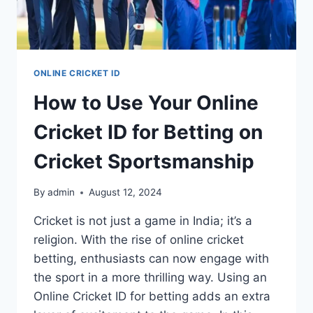
ONLINE CRICKET ID
How to Use Your Online
Cricket ID for Betting on
Cricket Sportsmanship
By
admin
August 12, 2024
Cricket is not just a game in India; it’s a
religion. With the rise of online cricket
betting, enthusiasts can now engage with
the sport in a more thrilling way. Using an
Online Cricket ID for betting adds an extra