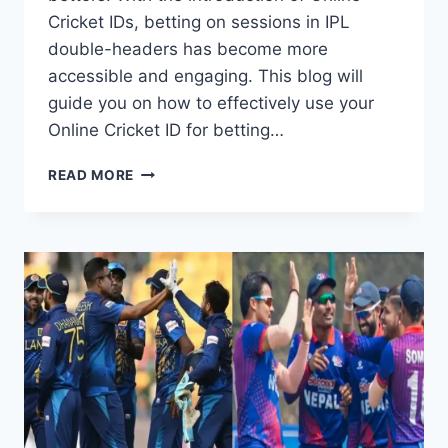
Cricket IDs, betting on sessions in IPL
double-headers has become more
accessible and engaging. This blog will
guide you on how to effectively use your
Online Cricket ID for betting…
READ MORE