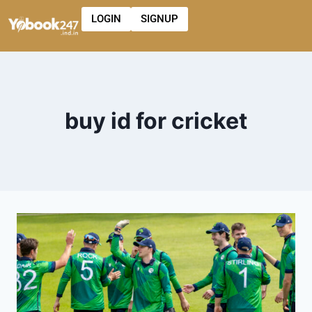
LOGIN
SIGNUP
buy id for cricket