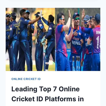
ONLINE CRICKET ID
Leading Top 7 Online
Cricket ID Platforms in