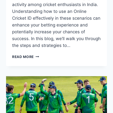
activity among cricket enthusiasts in India.
Understanding how to use an Online
Cricket ID effectively in these scenarios can
enhance your betting experience and
potentially increase your chances of
success. In this blog, we’ll walk you through
the steps and strategies to…
READ MORE