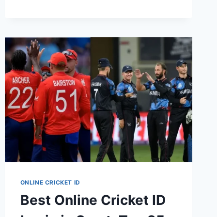
ONLINE CRICKET ID
Best Online Cricket ID