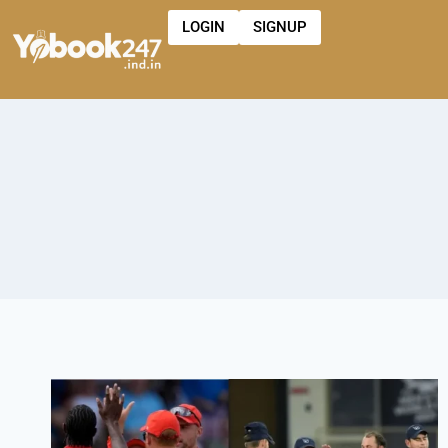
LOGIN
SIGNUP