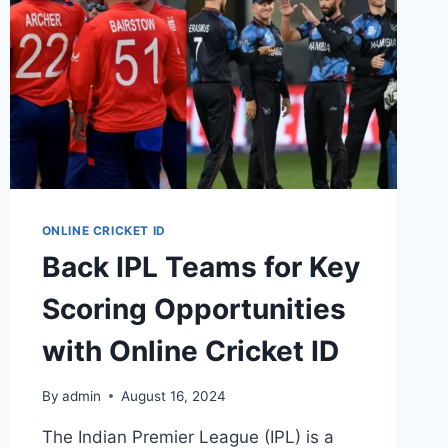
ONLINE CRICKET ID
Back IPL Teams for Key
Scoring Opportunities
with Online Cricket ID
By
admin
August 16, 2024
The Indian Premier League (IPL) is a