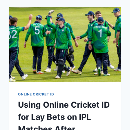
ONLINE CRICKET ID
Using Online Cricket ID
for Lay Bets on IPL
Matches After