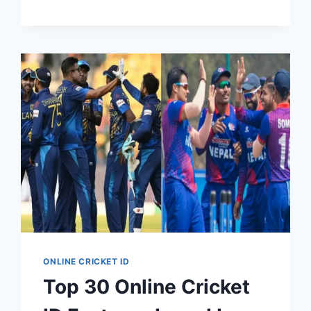
ONLINE CRICKET ID
Top 30 Online Cricket