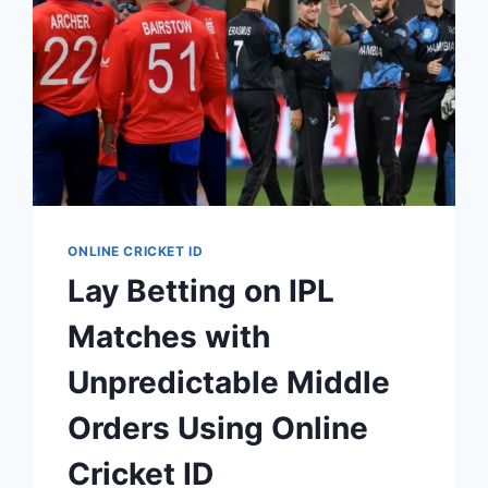
ONLINE CRICKET ID
Lay Betting on IPL
Matches with
Unpredictable Middle
Orders Using Online
Cricket ID