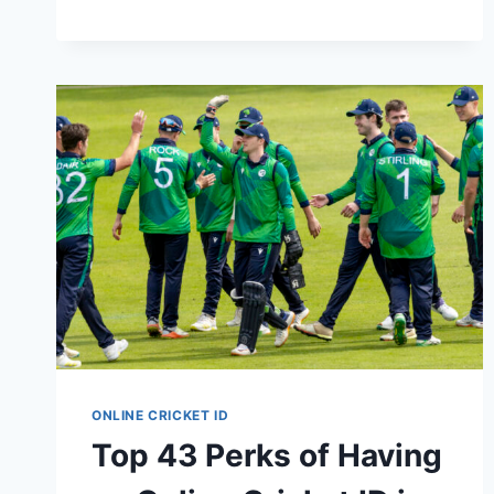
ONLINE CRICKET ID
Top 43 Perks of Having