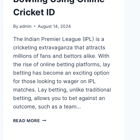
Cricket ID
By
admin
August 14, 2024
The Indian Premier League (IPL) is a
cricketing extravaganza that attracts
millions of fans and bettors alike. With
the rise of online betting platforms, lay
betting has become an exciting option
for those looking to wager on IPL
matches. Lay betting, unlike traditional
betting, allows you to bet against an
outcome, such as a team…
READ MORE