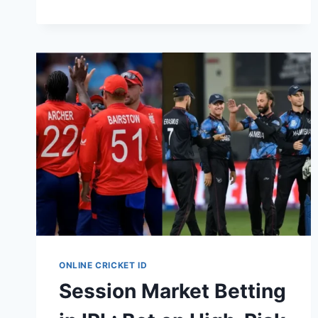
ONLINE CRICKET ID
Session Market Betting