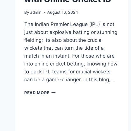
By
admin
August 16, 2024
The Indian Premier League (IPL) is not
just about explosive batting or stunning
fielding; it’s also about the crucial
wickets that can turn the tide of a
match in an instant. For those who are
into online cricket betting, knowing how
to back IPL teams for crucial wickets
can be a game-changer. In this blog,…
READ MORE