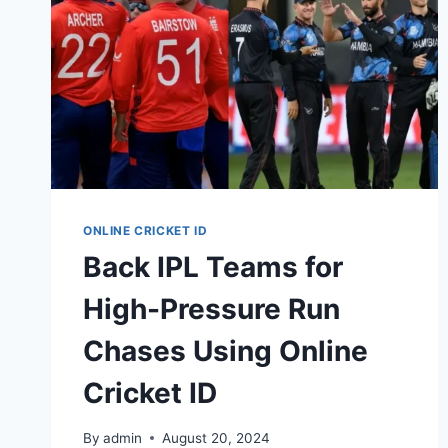
ONLINE CRICKET ID
Back IPL Teams for
High-Pressure Run
Chases Using Online
Cricket ID
By
admin
August 20, 2024