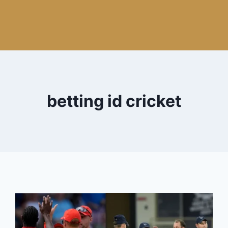
betting id cricket