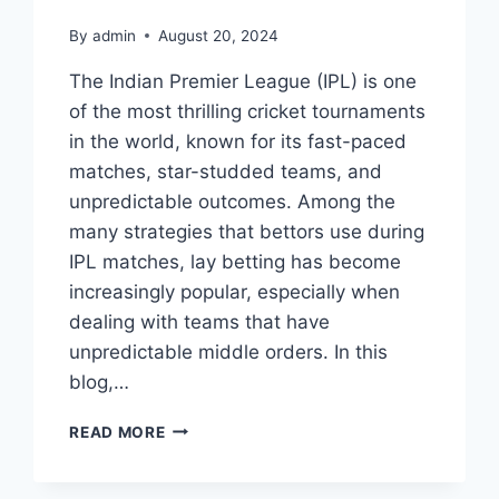
By
admin
August 20, 2024
The Indian Premier League (IPL) is one
of the most thrilling cricket tournaments
in the world, known for its fast-paced
matches, star-studded teams, and
unpredictable outcomes. Among the
many strategies that bettors use during
IPL matches, lay betting has become
increasingly popular, especially when
dealing with teams that have
unpredictable middle orders. In this
blog,…
READ MORE