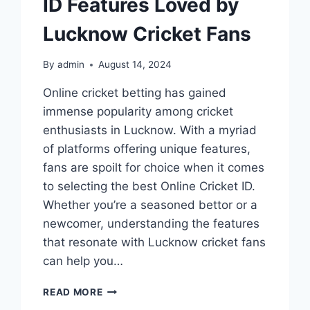
ID Features Loved by
Lucknow Cricket Fans
By
admin
August 14, 2024
Online cricket betting has gained
immense popularity among cricket
enthusiasts in Lucknow. With a myriad
of platforms offering unique features,
fans are spoilt for choice when it comes
to selecting the best Online Cricket ID.
Whether you’re a seasoned bettor or a
newcomer, understanding the features
that resonate with Lucknow cricket fans
can help you…
READ MORE