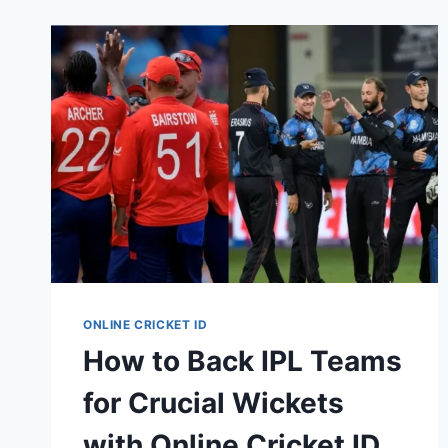
ONLINE CRICKET ID
How to Back IPL Teams
for Crucial Wickets
with Online Cricket ID