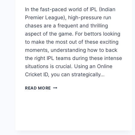
In the fast-paced world of IPL (Indian
Premier League), high-pressure run
chases are a frequent and thrilling
aspect of the game. For bettors looking
to make the most out of these exciting
moments, understanding how to back
the right IPL teams during these intense
situations is crucial. Using an Online
Cricket ID, you can strategically…
READ MORE