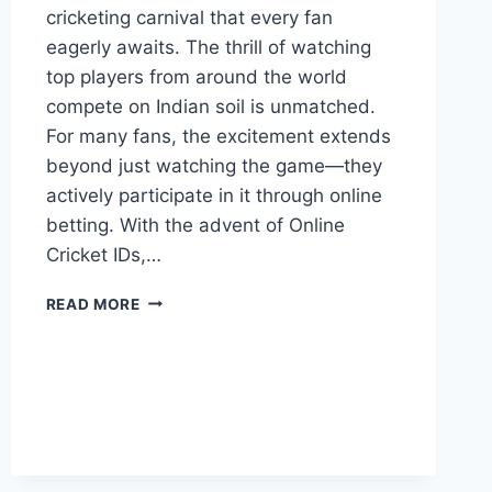
cricketing carnival that every fan
eagerly awaits. The thrill of watching
top players from around the world
compete on Indian soil is unmatched.
For many fans, the excitement extends
beyond just watching the game—they
actively participate in it through online
betting. With the advent of Online
Cricket IDs,…
READ MORE