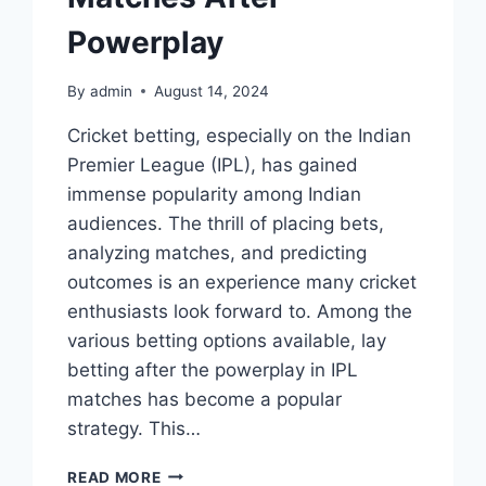
Powerplay
By
admin
August 14, 2024
Cricket betting, especially on the Indian
Premier League (IPL), has gained
immense popularity among Indian
audiences. The thrill of placing bets,
analyzing matches, and predicting
outcomes is an experience many cricket
enthusiasts look forward to. Among the
various betting options available, lay
betting after the powerplay in IPL
matches has become a popular
strategy. This…
READ MORE