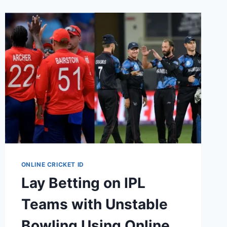
ONLINE CRICKET ID
Lay Betting on IPL
Teams with Unstable
Bowling Using Online