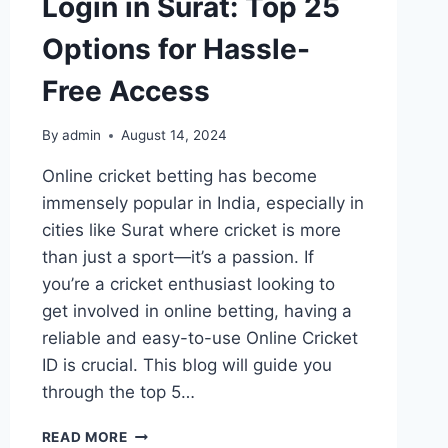
Login in Surat: Top 25
Options for Hassle-
Free Access
By
admin
August 14, 2024
Online cricket betting has become
immensely popular in India, especially in
cities like Surat where cricket is more
than just a sport—it’s a passion. If
you’re a cricket enthusiast looking to
get involved in online betting, having a
reliable and easy-to-use Online Cricket
ID is crucial. This blog will guide you
through the top 5…
READ MORE