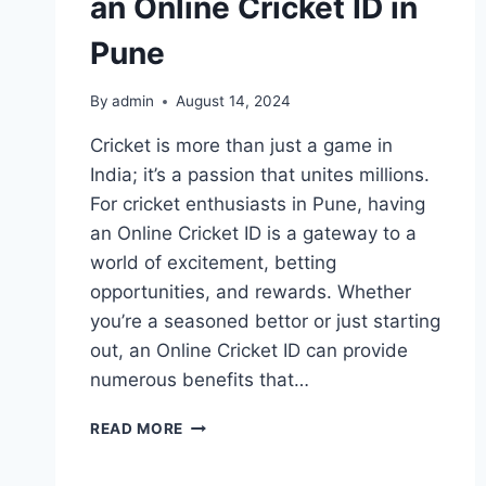
an Online Cricket ID in
Pune
By
admin
August 14, 2024
Cricket is more than just a game in
India; it’s a passion that unites millions.
For cricket enthusiasts in Pune, having
an Online Cricket ID is a gateway to a
world of excitement, betting
opportunities, and rewards. Whether
you’re a seasoned bettor or just starting
out, an Online Cricket ID can provide
numerous benefits that…
READ MORE