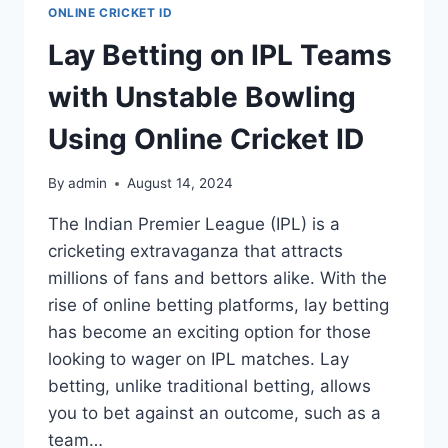
ONLINE CRICKET ID
Lay Betting on IPL Teams
with Unstable Bowling
Using Online Cricket ID
By
admin
August 14, 2024
The Indian Premier League (IPL) is a
cricketing extravaganza that attracts
millions of fans and bettors alike. With the
rise of online betting platforms, lay betting
has become an exciting option for those
looking to wager on IPL matches. Lay
betting, unlike traditional betting, allows
you to bet against an outcome, such as a
team…