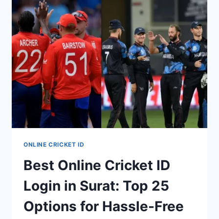
ONLINE CRICKET ID
Best Online Cricket ID
Login in Surat: Top 25
Options for Hassle-Free