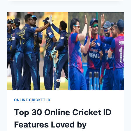
ONLINE CRICKET ID
Top 30 Online Cricket ID
Features Loved by