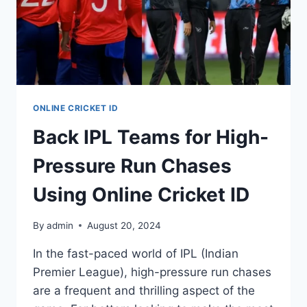
ONLINE CRICKET ID
Back IPL Teams for High-
Pressure Run Chases
Using Online Cricket ID
By
admin
August 20, 2024
In the fast-paced world of IPL (Indian
Premier League), high-pressure run chases
are a frequent and thrilling aspect of the