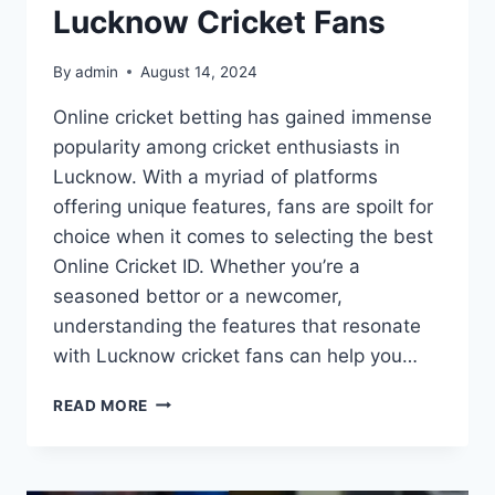
Lucknow Cricket Fans
By
admin
August 14, 2024
Online cricket betting has gained immense
popularity among cricket enthusiasts in
Lucknow. With a myriad of platforms
offering unique features, fans are spoilt for
choice when it comes to selecting the best
Online Cricket ID. Whether you’re a
seasoned bettor or a newcomer,
understanding the features that resonate
with Lucknow cricket fans can help you…
READ MORE