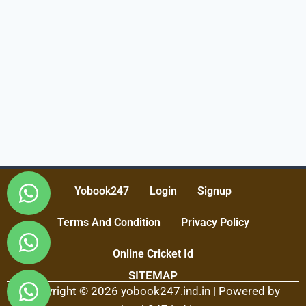
Yobook247
Login
Signup
Terms And Condition
Privacy Policy
Online Cricket Id
SITEMAP
Copyright © 2026 yobook247.ind.in | Powered by