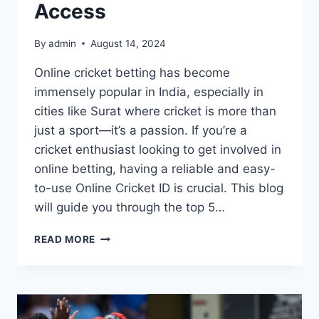
Access
By
admin
August 14, 2024
Online cricket betting has become
immensely popular in India, especially in
cities like Surat where cricket is more than
just a sport—it’s a passion. If you’re a
cricket enthusiast looking to get involved in
online betting, having a reliable and easy-
to-use Online Cricket ID is crucial. This blog
will guide you through the top 5…
READ MORE