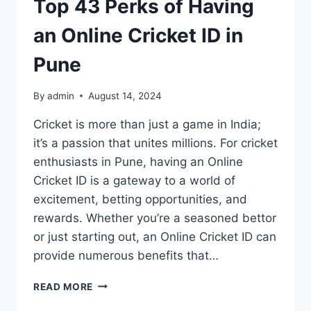
Top 43 Perks of Having
an Online Cricket ID in
Pune
By
admin
August 14, 2024
Cricket is more than just a game in India;
it’s a passion that unites millions. For cricket
enthusiasts in Pune, having an Online
Cricket ID is a gateway to a world of
excitement, betting opportunities, and
rewards. Whether you’re a seasoned bettor
or just starting out, an Online Cricket ID can
provide numerous benefits that…
READ MORE