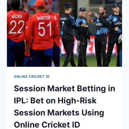
ONLINE CRICKET ID
Session Market Betting in
IPL: Bet on High-Risk
Session Markets Using
Online Cricket ID