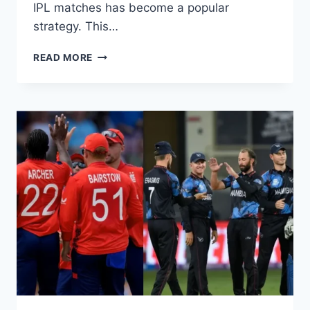
IPL matches has become a popular
strategy. This…
READ MORE