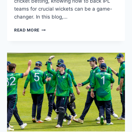
cricket betting, knowing how to back IPL
teams for crucial wickets can be a game-
changer. In this blog,…
READ MORE