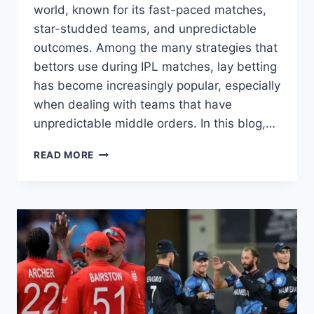
world, known for its fast-paced matches,
star-studded teams, and unpredictable
outcomes. Among the many strategies that
bettors use during IPL matches, lay betting
has become increasingly popular, especially
when dealing with teams that have
unpredictable middle orders. In this blog,…
READ MORE