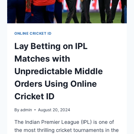
ONLINE CRICKET ID
Lay Betting on IPL
Matches with
Unpredictable Middle
Orders Using Online
Cricket ID
By
admin
August 20, 2024
The Indian Premier League (IPL) is one of
the most thrilling cricket tournaments in the