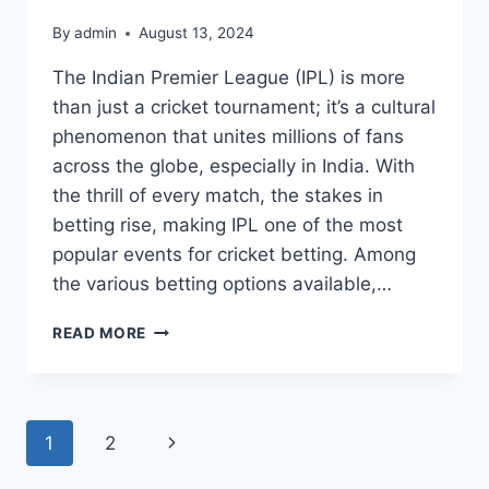
By
admin
August 13, 2024
The Indian Premier League (IPL) is more
than just a cricket tournament; it’s a cultural
phenomenon that unites millions of fans
across the globe, especially in India. With
the thrill of every match, the stakes in
betting rise, making IPL one of the most
popular events for cricket betting. Among
the various betting options available,…
READ MORE
1
2