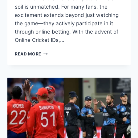
soil is unmatched. For many fans, the
excitement extends beyond just watching
the game—they actively participate in it
through online betting. With the advent of
Online Cricket IDs,…
READ MORE