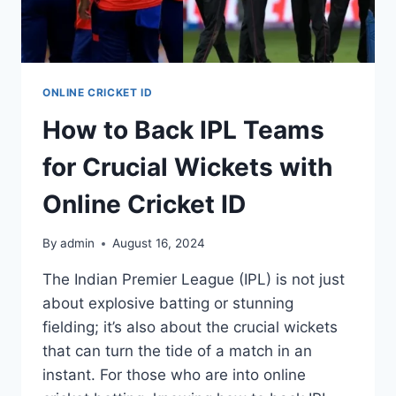
ONLINE CRICKET ID
How to Back IPL Teams
for Crucial Wickets with
Online Cricket ID
By
admin
August 16, 2024
The Indian Premier League (IPL) is not just
about explosive batting or stunning
fielding; it’s also about the crucial wickets
that can turn the tide of a match in an
instant. For those who are into online