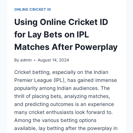
ONLINE CRICKET ID
Using Online Cricket ID
for Lay Bets on IPL
Matches After Powerplay
By
admin
August 14, 2024
Cricket betting, especially on the Indian
Premier League (IPL), has gained immense
popularity among Indian audiences. The
thrill of placing bets, analyzing matches,
and predicting outcomes is an experience
many cricket enthusiasts look forward to.
Among the various betting options
available, lay betting after the powerplay in