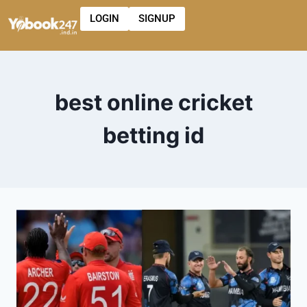
LOGIN
SIGNUP
best online cricket
betting id