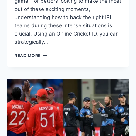
game. For bettors looking to make the most
out of these exciting moments,
understanding how to back the right IPL
teams during these intense situations is
crucial. Using an Online Cricket ID, you can
strategically…
READ MORE