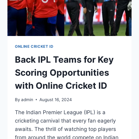
ONLINE CRICKET ID
Back IPL Teams for Key
Scoring Opportunities
with Online Cricket ID
By
admin
August 16, 2024
The Indian Premier League (IPL) is a
cricketing carnival that every fan eagerly
awaits. The thrill of watching top players
from around the world compete on Indian