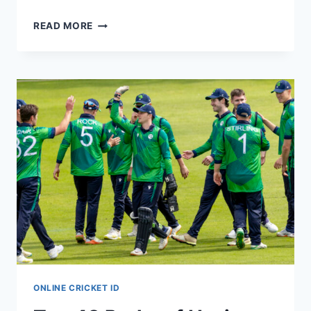
READ MORE
ONLINE CRICKET ID