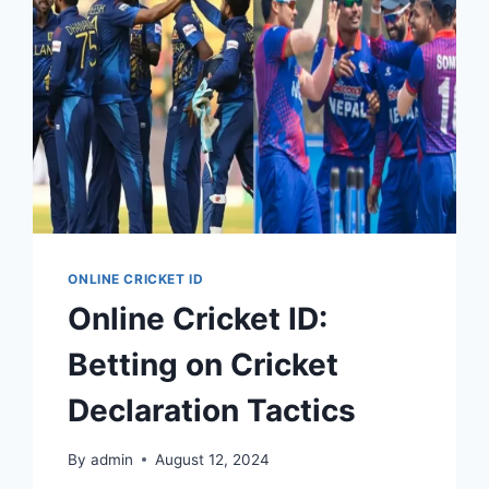
ONLINE CRICKET ID
Online Cricket ID:
Betting on Cricket
Declaration Tactics
By
admin
August 12, 2024