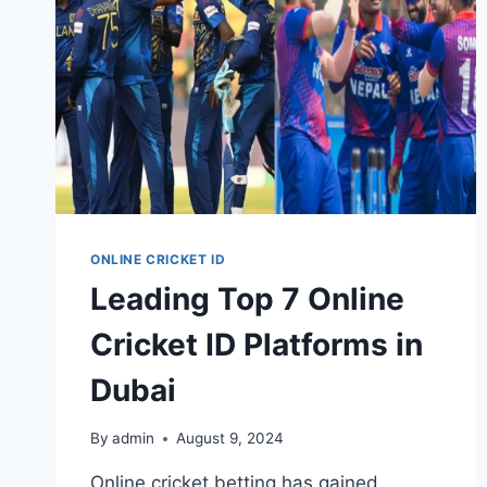
ONLINE CRICKET ID
Leading Top 7 Online
Cricket ID Platforms in
Dubai
By
admin
August 9, 2024
Online cricket betting has gained