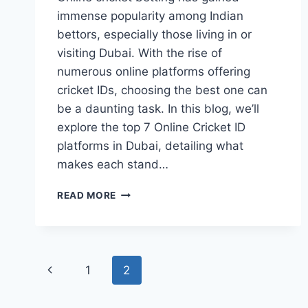
immense popularity among Indian
bettors, especially those living in or
visiting Dubai. With the rise of
numerous online platforms offering
cricket IDs, choosing the best one can
be a daunting task. In this blog, we’ll
explore the top 7 Online Cricket ID
platforms in Dubai, detailing what
makes each stand…
READ MORE
1
2