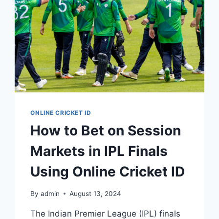
ONLINE CRICKET ID
How to Bet on Session
Markets in IPL Finals
Using Online Cricket ID
By
admin
August 13, 2024
The Indian Premier League (IPL) finals