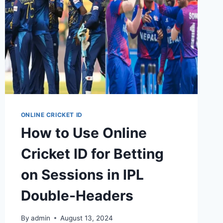
ONLINE CRICKET ID
How to Use Online
Cricket ID for Betting
on Sessions in IPL
Double-Headers
By
admin
August 13, 2024