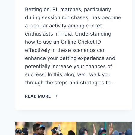
Betting on IPL matches, particularly
during session run chases, has become
a popular activity among cricket
enthusiasts in India. Understanding
how to use an Online Cricket ID
effectively in these scenarios can
enhance your betting experience and
potentially increase your chances of
success. In this blog, we’ll walk you
through the steps and strategies to…
READ MORE