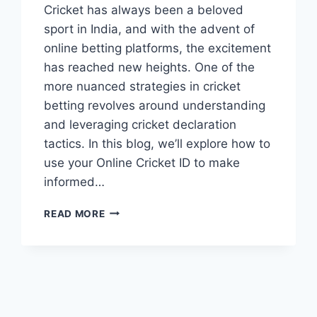
Cricket has always been a beloved
sport in India, and with the advent of
online betting platforms, the excitement
has reached new heights. One of the
more nuanced strategies in cricket
betting revolves around understanding
and leveraging cricket declaration
tactics. In this blog, we’ll explore how to
use your Online Cricket ID to make
informed…
READ MORE