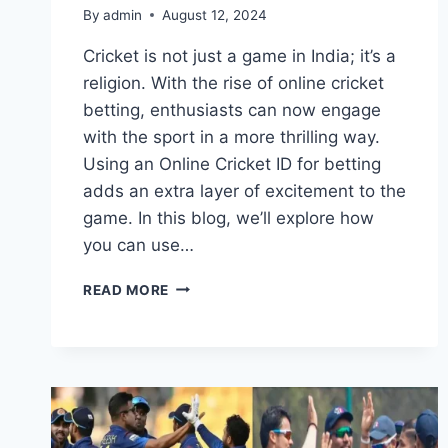
By
admin
August 12, 2024
Cricket is not just a game in India; it’s a
religion. With the rise of online cricket
betting, enthusiasts can now engage
with the sport in a more thrilling way.
Using an Online Cricket ID for betting
adds an extra layer of excitement to the
game. In this blog, we’ll explore how
you can use…
READ MORE