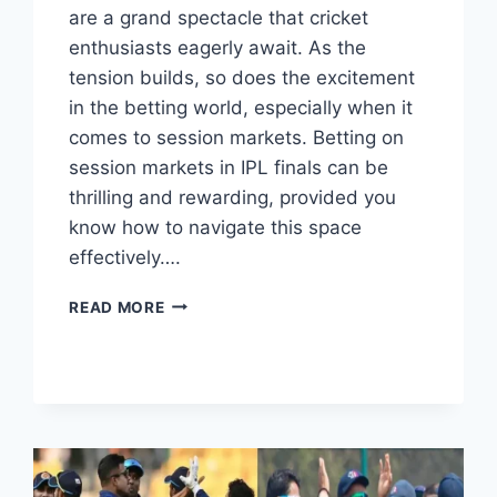
are a grand spectacle that cricket
enthusiasts eagerly await. As the
tension builds, so does the excitement
in the betting world, especially when it
comes to session markets. Betting on
session markets in IPL finals can be
thrilling and rewarding, provided you
know how to navigate this space
effectively….
READ MORE