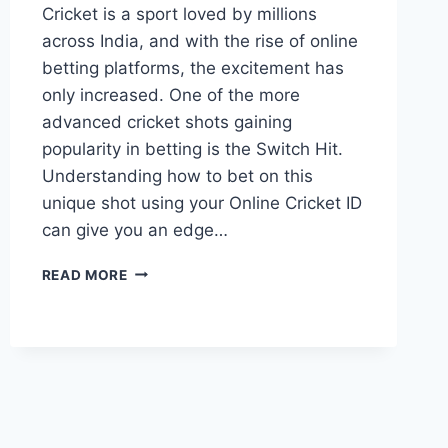
Cricket is a sport loved by millions
across India, and with the rise of online
betting platforms, the excitement has
only increased. One of the more
advanced cricket shots gaining
popularity in betting is the Switch Hit.
Understanding how to bet on this
unique shot using your Online Cricket ID
can give you an edge…
READ MORE