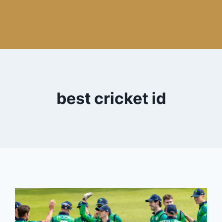
best cricket id