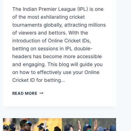
The Indian Premier League (IPL) is one
of the most exhilarating cricket
tournaments globally, attracting millions
of viewers and bettors. With the
introduction of Online Cricket IDs,
betting on sessions in IPL double-
headers has become more accessible
and engaging. This blog will guide you
on how to effectively use your Online
Cricket ID for betting…
READ MORE