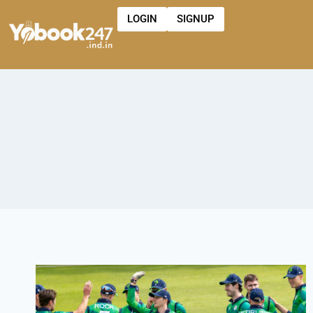
LOGIN
SIGNUP