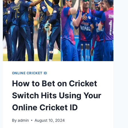
ONLINE CRICKET ID
How to Bet on Cricket
Switch Hits Using Your
Online Cricket ID
By
admin
August 10, 2024