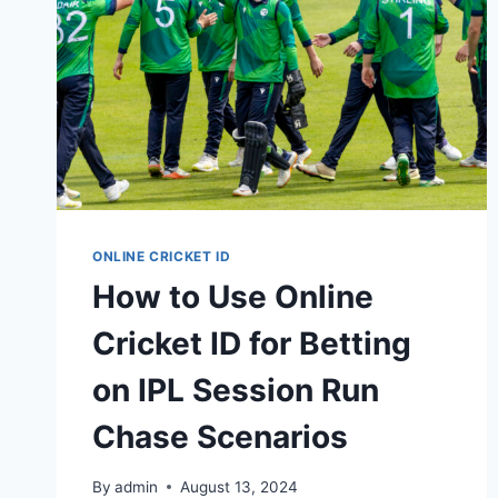
ONLINE CRICKET ID
How to Use Online
Cricket ID for Betting
on IPL Session Run
Chase Scenarios
By
admin
August 13, 2024