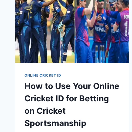
ONLINE CRICKET ID
How to Use Your Online
Cricket ID for Betting
on Cricket
Sportsmanship