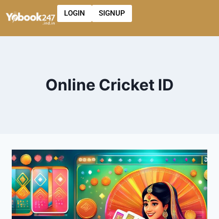
LOGIN
SIGNUP
Online Cricket ID