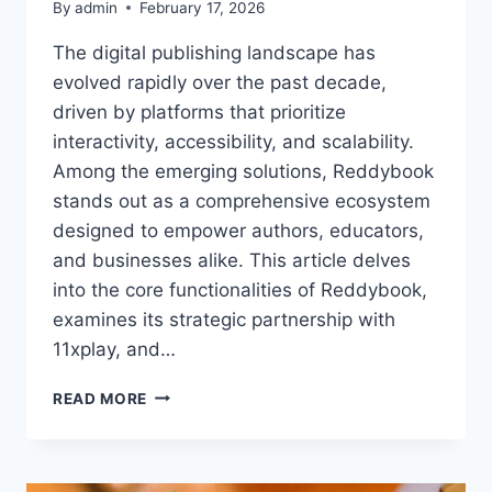
By
admin
February 17, 2026
The digital publishing landscape has
evolved rapidly over the past decade,
driven by platforms that prioritize
interactivity, accessibility, and scalability.
Among the emerging solutions, Reddybook
stands out as a comprehensive ecosystem
designed to empower authors, educators,
and businesses alike. This article delves
into the core functionalities of Reddybook,
examines its strategic partnership with
11xplay, and…
READ MORE