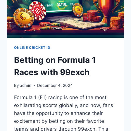
ONLINE CRICKET ID
Betting on Formula 1
Races with 99exch
By
admin
December 4, 2024
Formula 1 (F1) racing is one of the most
exhilarating sports globally, and now, fans
have the opportunity to enhance their
excitement by betting on their favorite
teams and drivers through 99exch. This