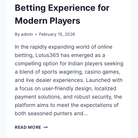
Betting Experience for
Modern Players
By
admin
February 15, 2026
In the rapidly expanding world of online
betting, Lotus365 has emerged as a
compelling option for Indian players seeking
a blend of sports wagering, casino games,
and live dealer experiences. Launched with
a focus on user‑friendly design, localized
payment solutions, and robust security, the
platform aims to meet the expectations of
both seasoned punters and…
READ MORE