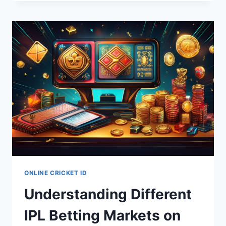
ONLINE CRICKET ID
Understanding Different
IPL Betting Markets on