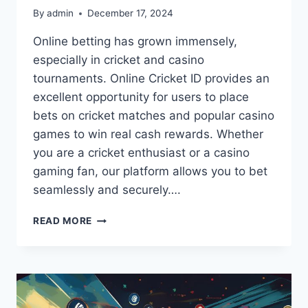
By
admin
December 17, 2024
Online betting has grown immensely,
especially in cricket and casino
tournaments. Online Cricket ID provides an
excellent opportunity for users to place
bets on cricket matches and popular casino
games to win real cash rewards. Whether
you are a cricket enthusiast or a casino
gaming fan, our platform allows you to bet
seamlessly and securely….
READ MORE