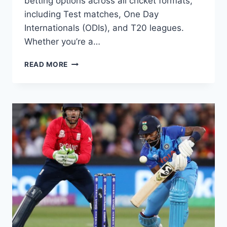
betting options across all cricket formats,
including Test matches, One Day
Internationals (ODIs), and T20 leagues.
Whether you’re a…
READ MORE