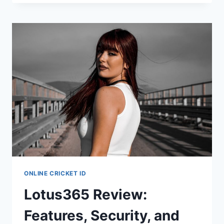
ONLINE CRICKET ID
Lotus365 Review:
Features, Security, and