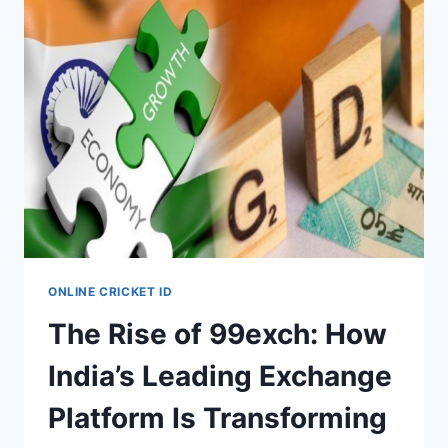
ONLINE CRICKET ID
The Rise of 99exch: How
India’s Leading Exchange
Platform Is Transforming