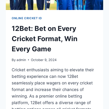
ONLINE CRICKET ID
12Bet: Bet on Every
Cricket Format, Win
Every Game
By
admin
October 9, 2024
Cricket enthusiasts aiming to elevate their
betting experience can now 12Bet
seamlessly place wagers on every cricket
format and increase their chances of
winning. As a premier online betting
platform, 12Bet offers a diverse range of