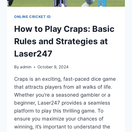
ONLINE CRICKET ID
How to Play Craps: Basic
Rules and Strategies at
Laser247
By
admin
October 9, 2024
Craps is an exciting, fast-paced dice game
that attracts players from all walks of life.
Whether you’re a seasoned gambler or a
beginner, Laser247 provides a seamless
platform to play this thrilling game. To
ensure you maximize your chances of
winning, it’s important to understand the