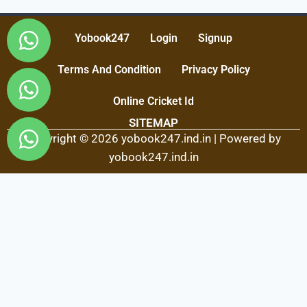
Yobook247
Login
Signup
Terms And Condition
Privacy Policy
Online Cricket Id
SITEMAP
Copyright © 2026 yobook247.ind.in | Powered by
yobook247.ind.in
Fairbet777
|
Iceexch
|
IPL Satta Id
|
T10Exchange
|
IPL Satta
|
IPL Betting Id
|
Cricketbet999
|
IPL Betting
Id
|
Cricketgully
|
Kohinoor999
|
Flash Exchange
|
Sky11
|
45Sports
|
Online Cricket Id
|
Stake Bonus
|
ARS Group
|
Dubai Exchange 247
|
Khiladi App
|
Dubaiexch247
|
Dreambook777
|
Cricket Id