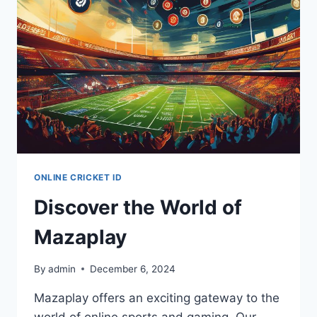
ONLINE CRICKET ID
Discover the World of
Mazaplay
By
admin
December 6, 2024
Mazaplay offers an exciting gateway to the
world of online sports and gaming. Our