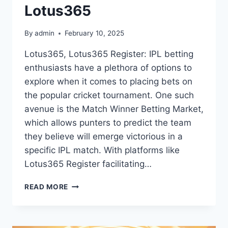
Lotus365
By
admin
February 10, 2025
Lotus365, Lotus365 Register: IPL betting
enthusiasts have a plethora of options to
explore when it comes to placing bets on
the popular cricket tournament. One such
avenue is the Match Winner Betting Market,
which allows punters to predict the team
they believe will emerge victorious in a
specific IPL match. With platforms like
Lotus365 Register facilitating…
READ MORE