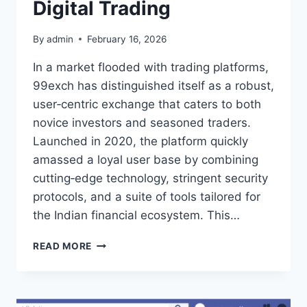
Digital Trading
By
admin
February 16, 2026
In a market flooded with trading platforms,
99exch has distinguished itself as a robust,
user‑centric exchange that caters to both
novice investors and seasoned traders.
Launched in 2020, the platform quickly
amassed a loyal user base by combining
cutting‑edge technology, stringent security
protocols, and a suite of tools tailored for
the Indian financial ecosystem. This…
READ MORE