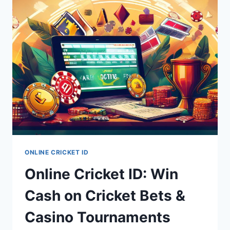
ONLINE CRICKET ID
Online Cricket ID: Win
Cash on Cricket Bets &
Casino Tournaments