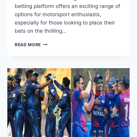
betting platform offers an exciting range of
options for motorsport enthusiasts,
especially for those looking to place their
bets on the thrilling…
READ MORE