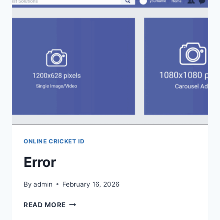
ONLINE CRICKET ID
Error
By
admin
February 16, 2026
READ MORE