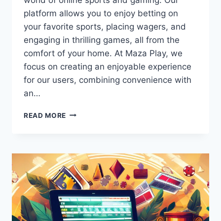
platform allows you to enjoy betting on
your favorite sports, placing wagers, and
engaging in thrilling games, all from the
comfort of your home. At Maza Play, we
focus on creating an enjoyable experience
for our users, combining convenience with
an…
READ MORE