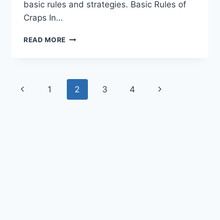
basic rules and strategies. Basic Rules of
Craps In…
READ MORE
1
2
3
4