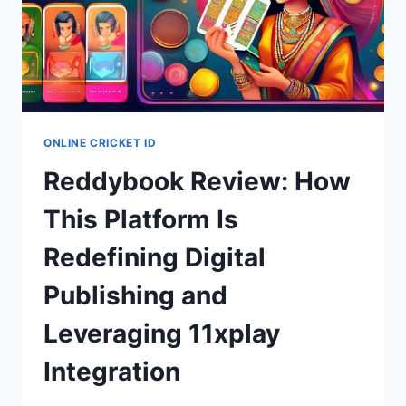
ONLINE CRICKET ID
Reddybook Review: How
This Platform Is
Redefining Digital
Publishing and
Leveraging 11xplay
Integration